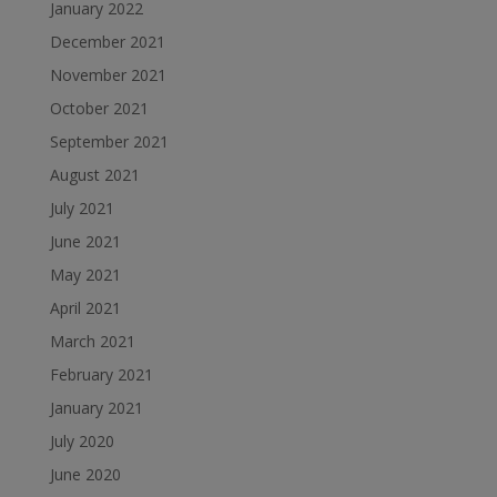
January 2022
December 2021
November 2021
October 2021
September 2021
August 2021
July 2021
June 2021
May 2021
April 2021
March 2021
February 2021
January 2021
July 2020
June 2020