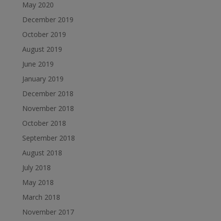
May 2020
December 2019
October 2019
August 2019
June 2019
January 2019
December 2018
November 2018
October 2018
September 2018
August 2018
July 2018
May 2018
March 2018
November 2017