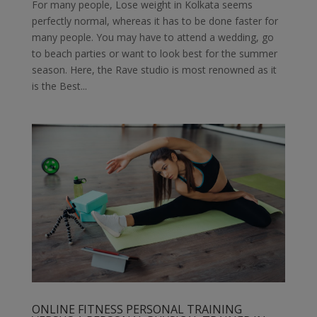
For many people, Lose weight in Kolkata seems
perfectly normal, whereas it has to be done faster for
many people. You may have to attend a wedding, go
to beach parties or want to look best for the summer
season. Here, the Rave studio is most renowned as it
is the Best...
ONLINE FITNESS PERSONAL TRAINING