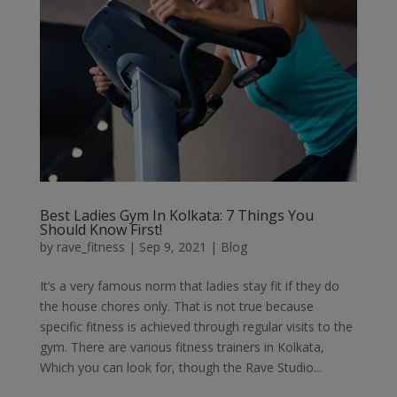
Best Ladies Gym In Kolkata: 7 Things You
Should Know First!
by
rave_fitness
|
Sep 9, 2021
|
Blog
It’s a very famous norm that ladies stay fit if they do
the house chores only. That is not true because
specific fitness is achieved through regular visits to the
gym. There are various fitness trainers in Kolkata,
Which you can look for, though the Rave Studio...