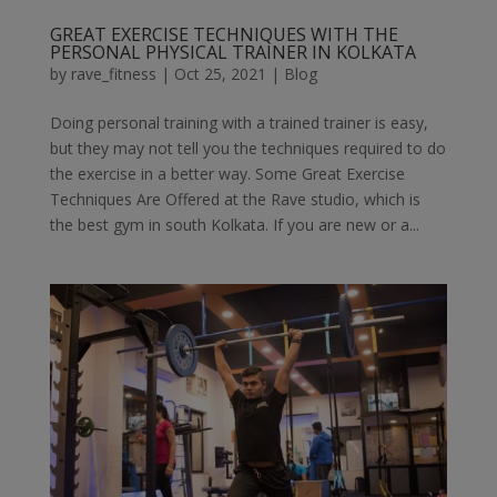
GREAT EXERCISE TECHNIQUES WITH THE
PERSONAL PHYSICAL TRAINER IN KOLKATA
by
rave_fitness
|
Oct 25, 2021
|
Blog
Doing personal training with a trained trainer is easy,
but they may not tell you the techniques required to do
the exercise in a better way. Some Great Exercise
Techniques Are Offered at the Rave studio, which is
the best gym in south Kolkata. If you are new or a...