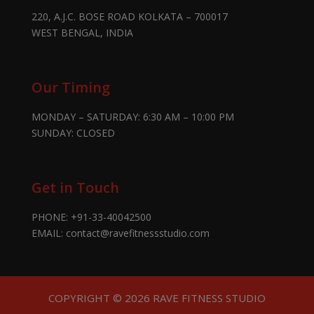
220, A.J.C. BOSE ROAD KOLKATA – 700017
WEST BENGAL, INDIA
Our Timing
MONDAY – SATURDAY: 6:30 AM – 10:00 PM
SUNDAY: CLOSED
Get in Touch
PHONE:
+91-33-40042500
EMAIL:
contact@ravefitnessstudio.com
COPYRIGHT © 2026 RAVE FITNESS STUDIO