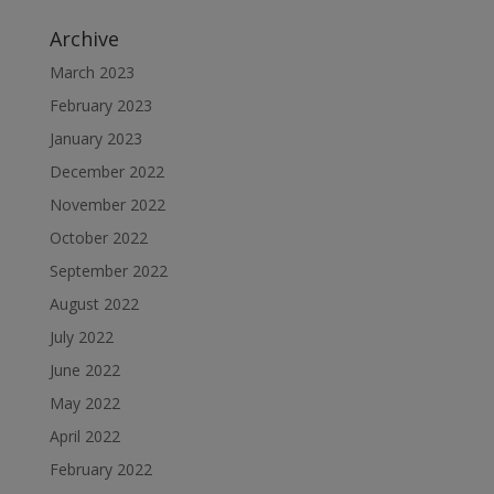
Archive
March 2023
February 2023
January 2023
December 2022
November 2022
October 2022
September 2022
August 2022
July 2022
June 2022
May 2022
April 2022
February 2022