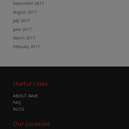
September 2017
August 2017
July 2017
June 2017
March 2017
February 2017
Useful Links
ABOUT RAVE
FAQ
BLOG
Our Location