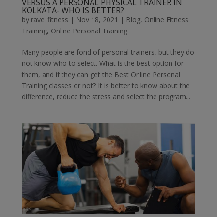
VERSUS A PERSONAL PHYSICAL TRAINER IN
KOLKATA- WHO IS BETTER?
by
rave_fitness
|
Nov 18, 2021
|
Blog
,
Online Fitness
Training
,
Online Personal Training
Many people are fond of personal trainers, but they do
not know who to select. What is the best option for
them, and if they can get the Best Online Personal
Training classes or not? It is better to know about the
difference, reduce the stress and select the program...