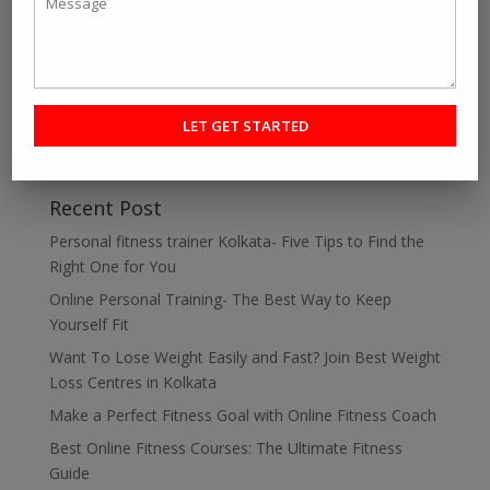
is...
« Older Entries
Next Entries »
Search
Recent Post
Personal fitness trainer Kolkata- Five Tips to Find the
Right One for You
Online Personal Training- The Best Way to Keep
Yourself Fit
Want To Lose Weight Easily and Fast? Join Best Weight
Loss Centres in Kolkata
Make a Perfect Fitness Goal with Online Fitness Coach
Best Online Fitness Courses: The Ultimate Fitness
Guide