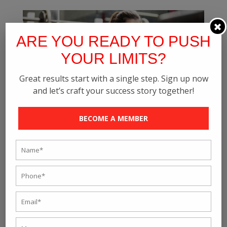
ARE YOU READY TO PUSH
YOUR LIMITS?
Great results start with a single step. Sign up now
and let’s craft your success story together!
BECOME A MEMBER
LOOKING FOR A Best GYM? KEEP THESE 10
THINGS IN MIND BEFORE YOU SELECT
by
rave_fitness
|
Aug 30, 2021
|
Blog
Choosing a good gym is vital to stay fit and healthy.
Whether you want to lose dramatic weight or gain
muscles, make sure you pick the right gym as it will
either give you or take away. Since it is a big
investment, do select a Top Gym in Kolkata. See that it