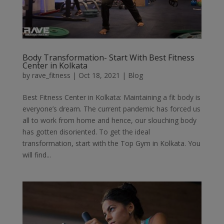
Body Transformation- Start With Best Fitness
Center in Kolkata
by
rave_fitness
|
Oct 18, 2021
|
Blog
Best Fitness Center in Kolkata: Maintaining a fit body is
everyone’s dream. The current pandemic has forced us
all to work from home and hence, our slouching body
has gotten disoriented. To get the ideal
transformation, start with the Top Gym in Kolkata. You
will find...