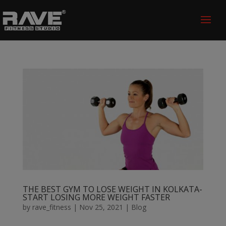
THE BEST GYM TO LOSE WEIGHT IN KOLKATA-
START LOSING MORE WEIGHT FASTER
by
rave_fitness
|
Nov 25, 2021
|
Blog