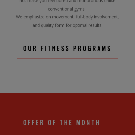
not make you feel bored and monotonous unlike
conventional gyms.
We emphasize on movement, full-body involvement,
and quality form for optimal results.
OUR FITNESS PROGRAMS
OFFER OF THE MONTH