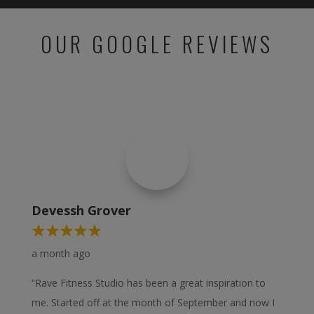
OUR GOOGLE REVIEWS
Devessh Grover
a month ago
“Rave Fitness Studio has been a great inspiration to
me. Started off at the month of September and now I