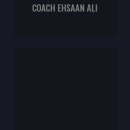
COACH EHSAAN ALI
NIFS CPT