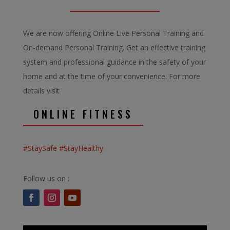
We are now offering Online Live Personal Training and
On-demand Personal Training. Get an effective training
system and professional guidance in the safety of your
home and at the time of your convenience. For more
details visit
ONLINE FITNESS
#StaySafe #StayHealthy
Follow us on :