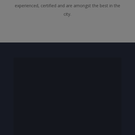
experienced, certified and are amongst the best in the
city.