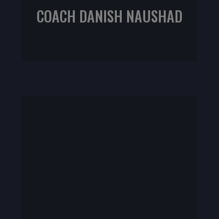
COACH DANISH NAUSHAD
NIFS CPT | IKSFA L1 | CrossFit Programing Specialist