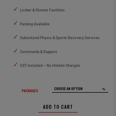
✓
Locker & Shower Facilities
✓
Parking Available
✓
Subsidized Physio & Sports Recovery Services
✓
Community & Support
✓
GST Included – No Hidden Charges
PACKAGES
ADD TO CART