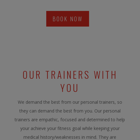
BOOK NOW
OUR TRAINERS WITH
YOU
We demand the best from our personal trainers, so
they can demand the best from you. Our personal
trainers are empathic, focused and determined to help
your achieve your fitness goal while keeping your
medical history/weaknesses in mind. They are