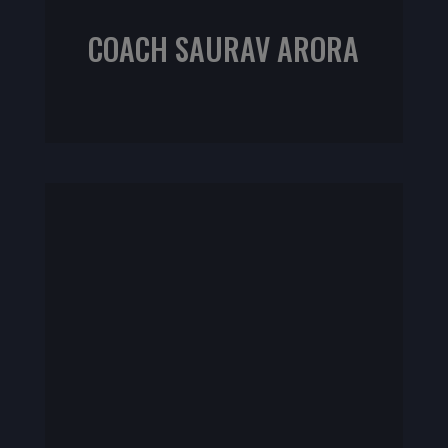
COACH SAURAV ARORA
ACE Fitness Nutrition Specialist
NASM CPT | CrossFit L1 | Sports Rehab L1