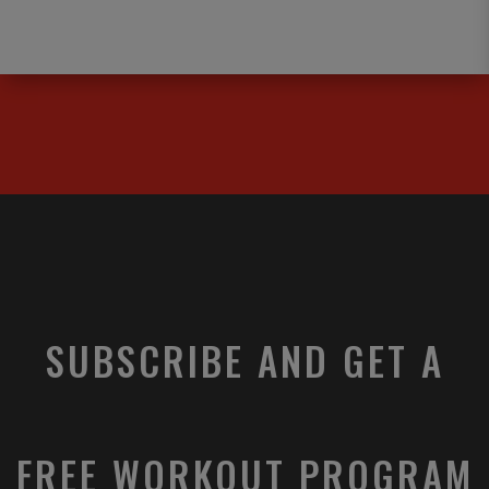
SUBSCRIBE AND GET A
FREE WORKOUT PROGRAM