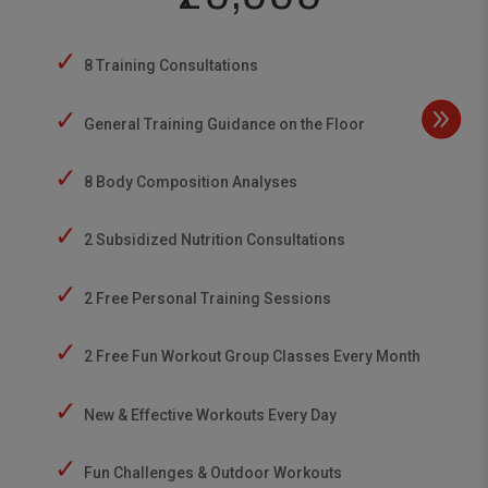
✓
8 Training Consultations
✓
General Training Guidance on the Floor
✓
8 Body Composition Analyses
✓
2 Subsidized Nutrition Consultations
✓
2 Free Personal Training Sessions
✓
2 Free Fun Workout Group Classes Every Month
✓
New & Effective Workouts Every Day
✓
Fun Challenges & Outdoor Workouts