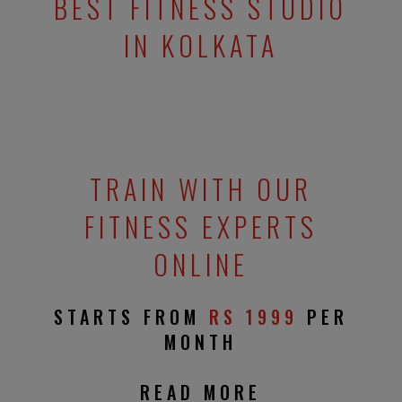
BEST FITNESS STUDIO
IN KOLKATA
TRAIN WITH OUR
FITNESS EXPERTS
ONLINE
STARTS FROM
RS 1999
PER
MONTH
READ MORE