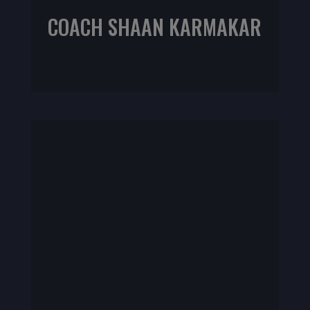
COACH SHAAN KARMAKAR
NIFS CPT | IKSFA L1 | CrossFit Programing Specialist