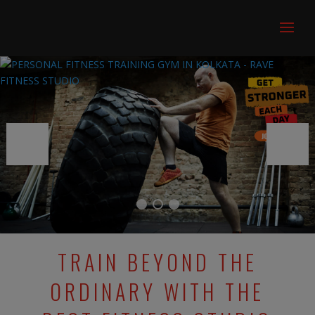
TRAIN BEYOND THE
ORDINARY WITH THE