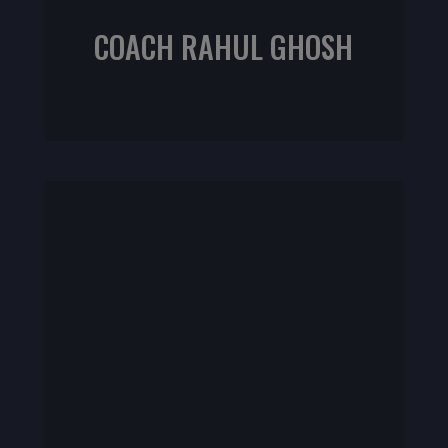
COACH RAHUL GHOSH
NIFS Certified Personal Trainer
NIFS CPT | Rehab Specialist | TRX specialist