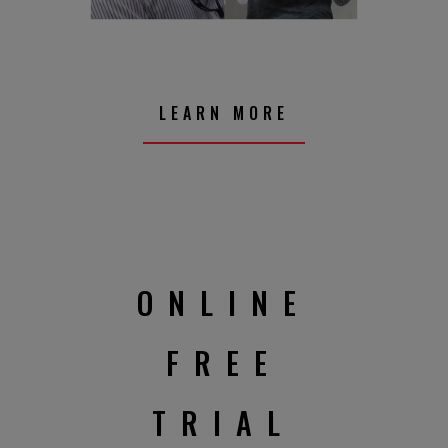
LEARN MORE
ONLINE
FREE
TRIAL