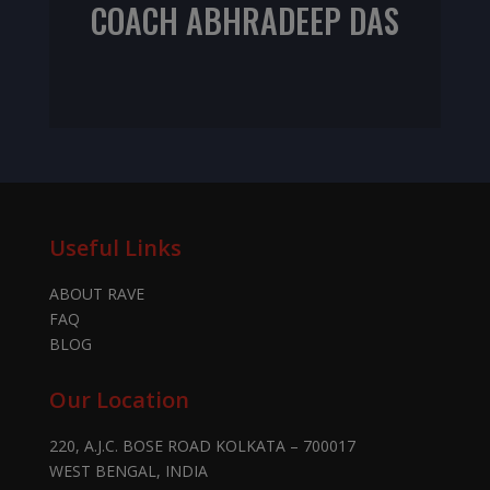
COACH ABHRADEEP DAS
NIFS CPT
Useful Links
ABOUT RAVE
FAQ
BLOG
Our Location
220, A.J.C. BOSE ROAD KOLKATA – 700017
WEST BENGAL, INDIA