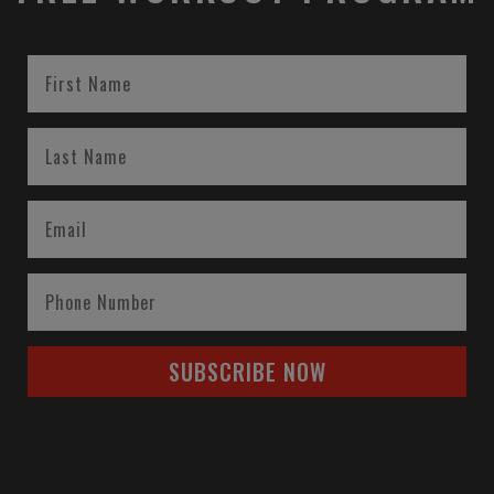
SUBSCRIBE NOW