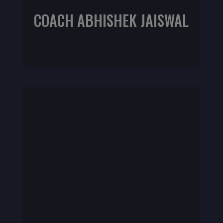
COACH ABHISHEK JAISWAL