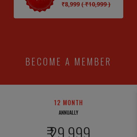
₹8,999
( ₹10,999 )
BECOME A MEMBER
12 MONTH
ANNUALLY
₹ 29,999