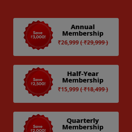
Annual
Membership
₹26,999
( ₹29,999 )
Half-Year
Membership
₹15,999
( ₹18,499 )
Quarterly
Membership