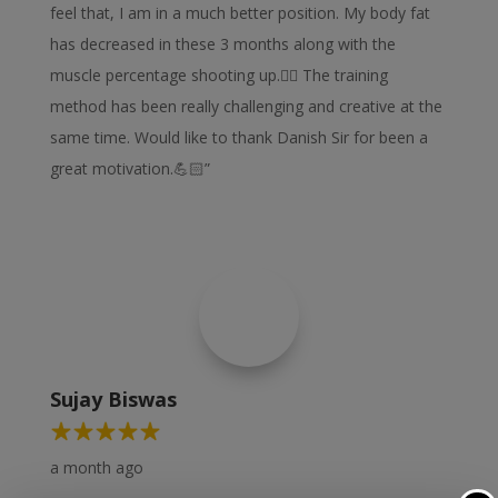
feel that, I am in a much better position. My body fat
has decreased in these 3 months along with the
muscle percentage shooting up.👍🏻 The training
method has been really challenging and creative at the
same time. Would like to thank Danish Sir for been a
great motivation.💪🏻”
Sujay Biswas
a month ago