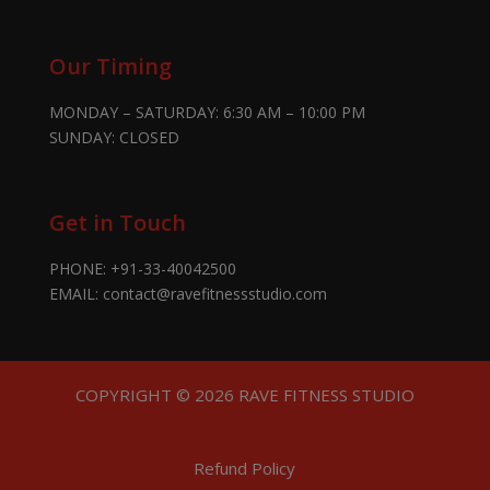
Our Timing
MONDAY – SATURDAY: 6:30 AM – 10:00 PM
SUNDAY: CLOSED
Get in Touch
PHONE:
+91-33-40042500
EMAIL:
contact@ravefitnessstudio.com
COPYRIGHT © 2026 RAVE FITNESS STUDIO
Refund Policy