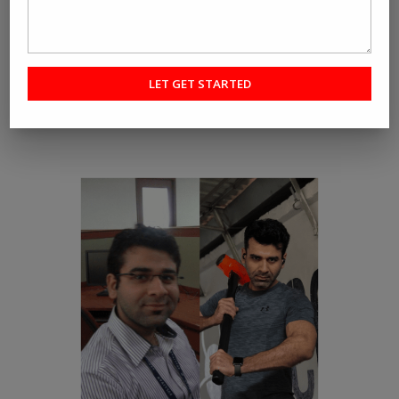
RE-CREATE YOURSELF
A fitness program that promotes Fat Loss and not just
Weight Loss.
Check out our Fat Loss success stories.