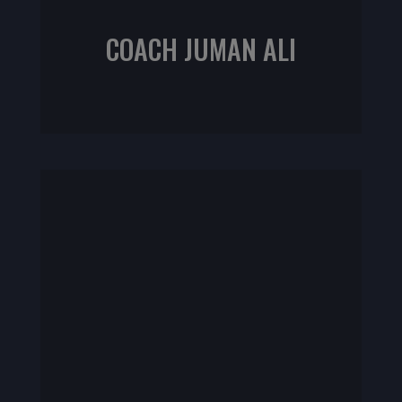
COACH JUMAN ALI
ACE Fitness Nutrition Specialist
NASM CPT | CrossFit L1 | Sports Rehab L1