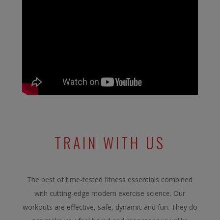
TRAIN WITH US
The best of time-tested fitness essentials combined
with cutting-edge modern exercise science. Our
workouts are effective, safe, dynamic and fun. They do