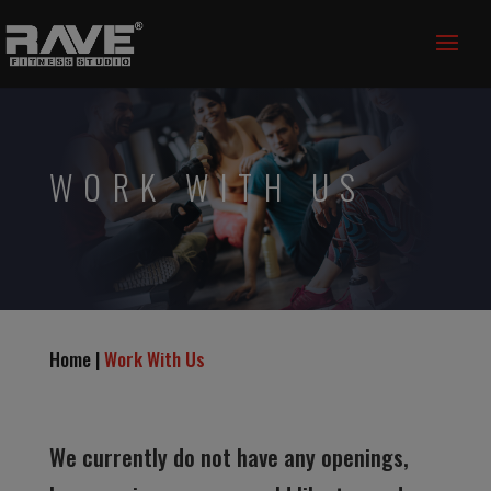
WORK WITH US
Home |
Work With Us
We currently do not have any openings,