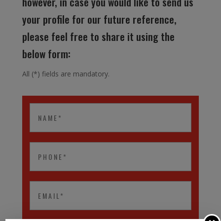
however, in case you would like to send us
your profile for our future reference,
please feel free to share it using the
below form:
All (*) fields are mandatory.