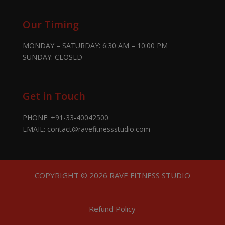
Our Timing
MONDAY – SATURDAY: 6:30 AM – 10:00 PM
SUNDAY: CLOSED
Get in Touch
PHONE:
+91-33-40042500
EMAIL:
contact@ravefitnessstudio.com
COPYRIGHT © 2026 RAVE FITNESS STUDIO
Refund Policy