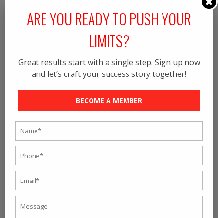
ARE YOU READY TO PUSH YOUR
LIMITS?
Great results start with a single step. Sign up now
and let’s craft your success story together!
UPLOAD RESUME (SUPPORTED
EXTENSIONS ARE .DOC, .DOCX, .PDF |
BECOME A MEMBER
FILE SIZE: 2MB)