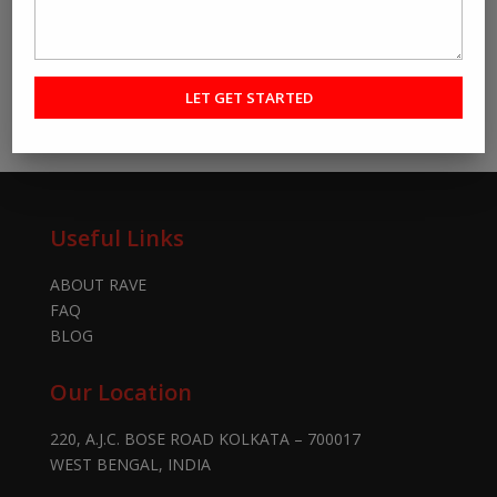
Useful Links
ABOUT RAVE
FAQ
BLOG
Our Location
220, A.J.C. BOSE ROAD KOLKATA – 700017
WEST BENGAL, INDIA