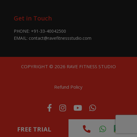
Get in Touch
PHONE:
+91-33-40042500
EMAIL:
contact@ravefitnessstudio.com
COPYRIGHT © 2026 RAVE FITNESS STUDIO
Refund Policy
FREE TRIAL