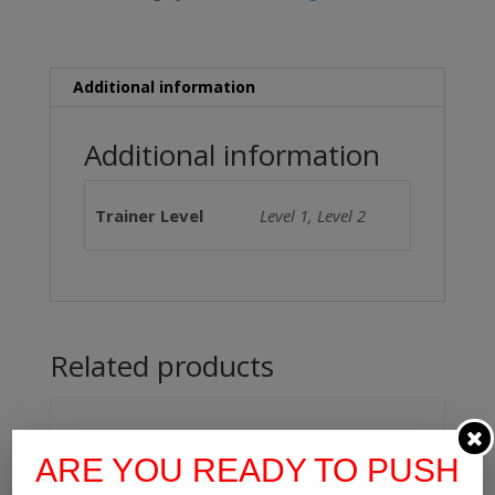
90
Days)
quantity
Additional information
Additional information
Trainer Level
Level 1, Level 2
Related products
ARE YOU READY TO PUSH