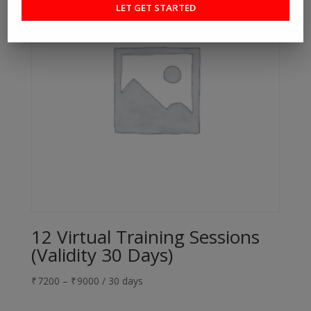
12 Virtual Training Sessions
(Validity 30 Days)
₹
7200
–
₹
9000
/ 30 days