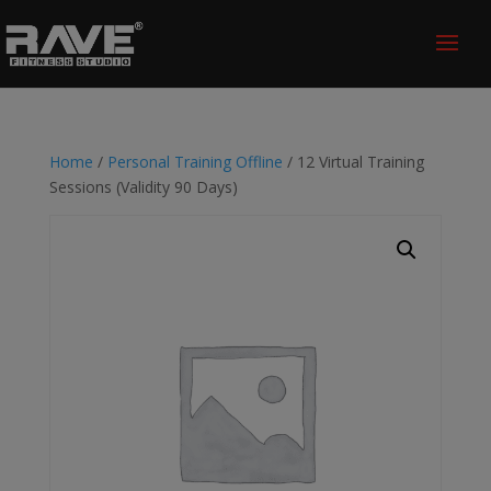
Home
/
Personal Training Offline
/ 12 Virtual Training
Sessions (Validity 90 Days)