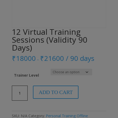
12 Virtual Training
Sessions (Validity 90
Days)
₹
18000
₹
21600
/ 90 days
–
Trainer Level
12
ADD TO CART
Virtual
Training
Sessions
(Validity
SKU:
N/A
Category:
Personal Training Offline