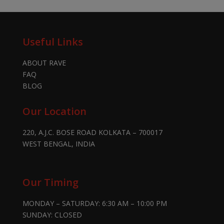
Useful Links
ABOUT RAVE
FAQ
BLOG
Our Location
220, A.J.C. BOSE ROAD KOLKATA – 700017
WEST BENGAL, INDIA
Our Timing
MONDAY – SATURDAY: 6:30 AM – 10:00 PM
SUNDAY: CLOSED