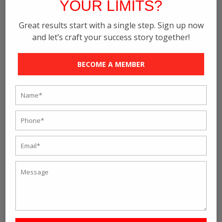
YOUR LIMITS?
Great results start with a single step. Sign up now
and let’s craft your success story together!
BECOME A MEMBER
12 Group Training Session
₹
2500
/ month