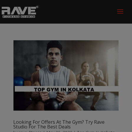
Looking For Offers At The Gym? Try Rave
Studio For The Best Deals