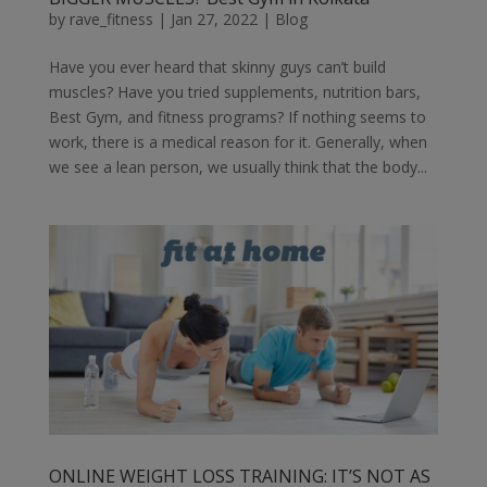
by
rave_fitness
|
Jan 27, 2022
|
Blog
Have you ever heard that skinny guys can’t build
muscles? Have you tried supplements, nutrition bars,
Best Gym, and fitness programs? If nothing seems to
work, there is a medical reason for it. Generally, when
we see a lean person, we usually think that the body...
ONLINE WEIGHT LOSS TRAINING: IT’S NOT AS