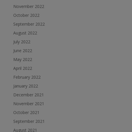
November 2022
October 2022
September 2022
August 2022
July 2022
June 2022
May 2022
April 2022
February 2022
January 2022
December 2021
November 2021
October 2021
September 2021
August 2021