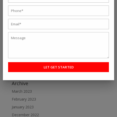
Recent Post
Personal fitness trainer Kolkata- Five Tips to Find the
Right One for You
Online Personal Training- The Best Way to Keep
Yourself Fit
Want To Lose Weight Easily and Fast? Join Best Weight
Loss Centres in Kolkata
Make a Perfect Fitness Goal with Online Fitness Coach
Best Online Fitness Courses: The Ultimate Fitness
Guide
Archive
March 2023
February 2023
January 2023
December 2022