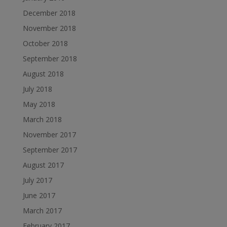
December 2018
November 2018
October 2018
September 2018
August 2018
July 2018
May 2018
March 2018
November 2017
September 2017
August 2017
July 2017
June 2017
March 2017
February 2017