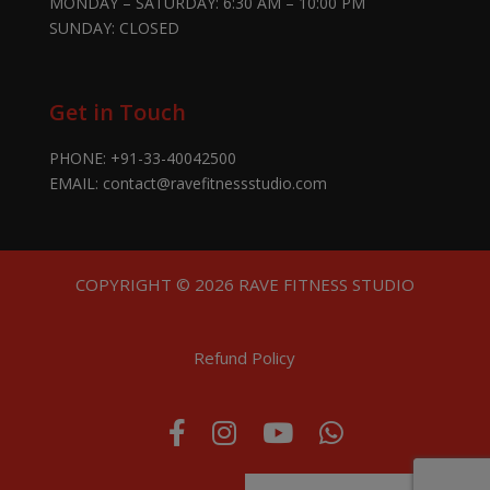
MONDAY – SATURDAY: 6:30 AM – 10:00 PM
SUNDAY: CLOSED
Get in Touch
PHONE:
+91-33-40042500
EMAIL:
contact@ravefitnessstudio.com
COPYRIGHT © 2026 RAVE FITNESS STUDIO
Refund Policy