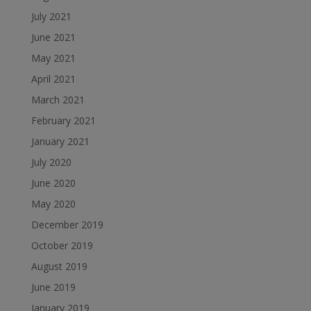
July 2021
June 2021
May 2021
April 2021
March 2021
February 2021
January 2021
July 2020
June 2020
May 2020
December 2019
October 2019
August 2019
June 2019
January 2019