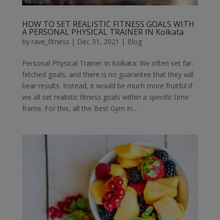
HOW TO SET REALISTIC FITNESS GOALS WITH
A PERSONAL PHYSICAL TRAINER IN Kolkata
by
rave_fitness
|
Dec 31, 2021
|
Blog
Personal Physical Trainer In Kolkata: We often set far-
fetched goals, and there is no guarantee that they will
bear results. Instead, it would be much more fruitful if
we all set realistic fitness goals within a specific time
frame. For this, all the Best Gym in...