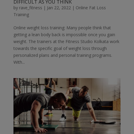
DIFFICULT AS YOU THINK
by
rave_fitness
|
Jan 22, 2022
|
Online Fat Loss
Training
Online weight loss training: Many people think that
getting a lean body back is impossible once you gain
weight. The trainers at the Fitness Studio Kolkata work
towards the specific goal of weight loss through
personalized plans and personal training programs.
With...