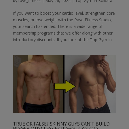
by
rave_fitness
|
May 26, 2022
|
Top Gym In Kolkata
If you want to boost your cardio level, strengthen core
muscles, or lose weight with the Rave Fitness Studio,
your search has ended. There is a wide range of
membership programs that we offer along with other
introductory discounts. If you look at the Top Gym In...
TRUE OR FALSE? SKINNY GUYS CAN’T BUILD
BIGGER MUSCLES? Best Gym in Kolkata