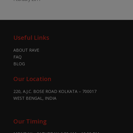
Useful Links
ABOUT RAVE
FAQ
BLOG
Our Location
220, A.J.C. BOSE ROAD KOLKATA – 700017
WEST BENGAL, INDIA
Our Timing