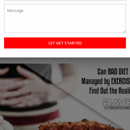
e try out different things to get the best result. When it comes to phy
 a million ways to do so. Well, with so many options to try, in this a