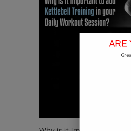
ARE 
Grea
Why is it Important to add 