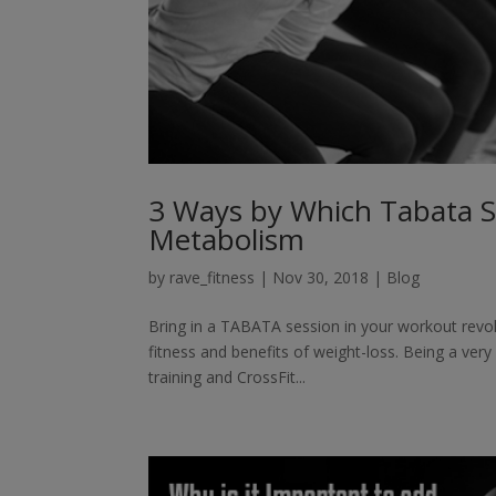
3 Ways by Which Tabata S
Metabolism
by
rave_fitness
|
Nov 30, 2018
|
Blog
Bring in a TABATA session in your workout revol
fitness and benefits of weight-loss. Being a very
training and CrossFit...