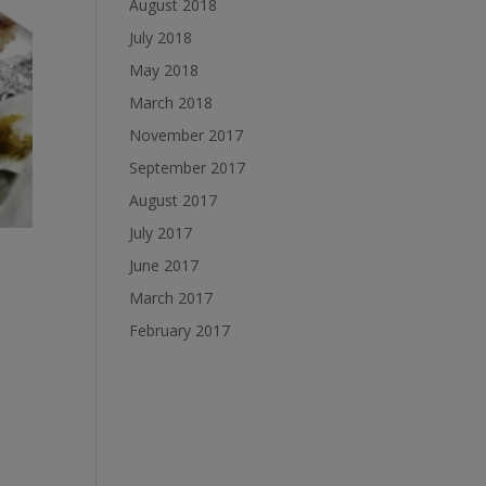
August 2018
July 2018
May 2018
March 2018
November 2017
September 2017
August 2017
July 2017
June 2017
March 2017
February 2017
d