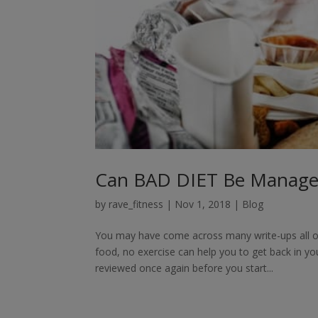
Can BAD DIET Be Managed
by
rave_fitness
|
Nov 1, 2018
|
Blog
You may have come across many write-ups all over
food, no exercise can help you to get back in y
reviewed once again before you start...