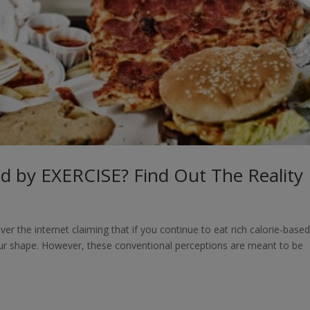
 by EXERCISE? Find Out The Reality
 the internet claiming that if you continue to eat rich calorie-base
our shape. However, these conventional perceptions are meant to be