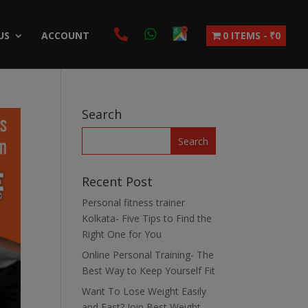
US
ACCOUNT
0 ITEMS
₹0
Search
Recent Post
Personal fitness trainer
Kolkata- Five Tips to Find the
Right One for You
Online Personal Training- The
Best Way to Keep Yourself Fit
Want To Lose Weight Easily
and Fast? Join Best Weight