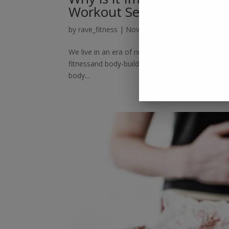
Workout Session?
by
rave_fitness
|
Nov 24, 2018
|
Blog
We live in an era of numerous possibilities. Peopl
fitnessand body-building, technology has given us
body...