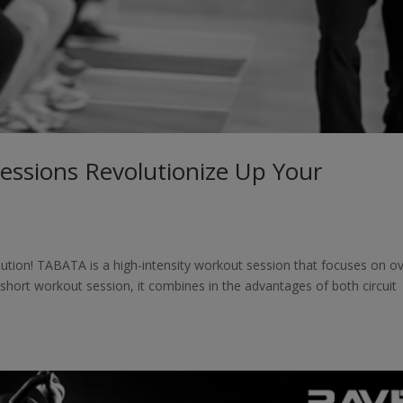
essions Revolutionize Up Your
ution! TABATA is a high-intensity workout session that focuses on ov
 short workout session, it combines in the advantages of both circuit