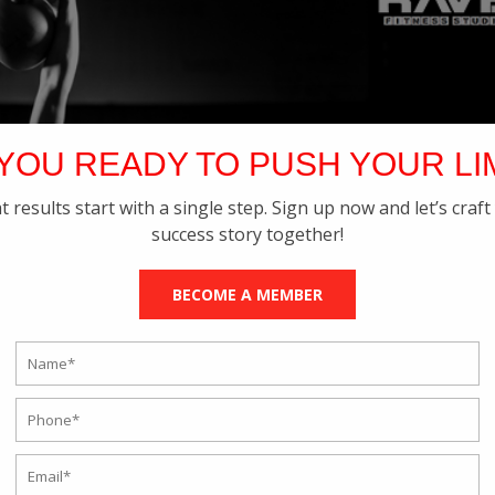
YOU READY TO PUSH YOUR LI
t results start with a single step. Sign up now and let’s craft
success story together!
BECOME A MEMBER
Kettlebell Training in your Daily