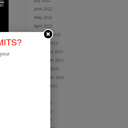
July 2022
June 2022
May 2022
April 2022
February 2022
MITS?
January 2022
December 2021
 your
November 2021
October 2021
September 2021
August 2021
July 2021
June 2021
May 2021
April 2021