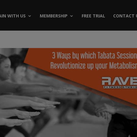
AIN WITH US
MEMBERSHIP
FREE TRIAL
CONTACT 