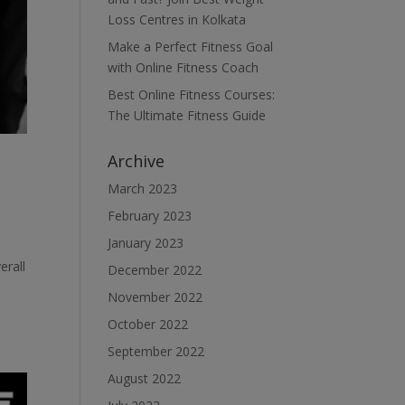
Loss Centres in Kolkata
Make a Perfect Fitness Goal
with Online Fitness Coach
Best Online Fitness Courses:
The Ultimate Fitness Guide
Archive
March 2023
February 2023
January 2023
erall
December 2022
November 2022
October 2022
September 2022
August 2022