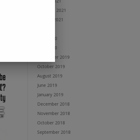
March 2021
February 2021
January 2021
July 2020
sical
June 2020
ge of
May 2020
December 2019
October 2019
August 2019
June 2019
January 2019
December 2018
November 2018
October 2018
September 2018