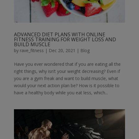
ADVANCED DIET PLANS WITH ONLINE
FITNESS TRAINING FOR WEIGHT LOSS AND
BUILD MUSCLE
by
rave_fitness
|
Dec 20, 2021
|
Blog
Have you ever wondered that if you are eating all the
right things, why isn’t your weight decreasing? Even if
you are a gym freak and want to build muscle, what
would your next action plan be? How is it possible to
have a healthy body while you eat less, which...