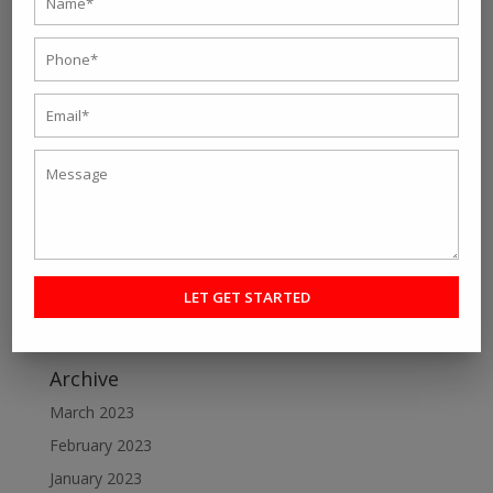
Recent Post
Personal fitness trainer Kolkata- Five Tips to Find the
Right One for You
Online Personal Training- The Best Way to Keep
Yourself Fit
Want To Lose Weight Easily and Fast? Join Best Weight
Loss Centres in Kolkata
Make a Perfect Fitness Goal with Online Fitness Coach
Best Online Fitness Courses: The Ultimate Fitness
Guide
Archive
March 2023
February 2023
January 2023