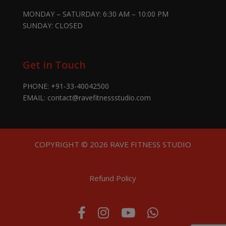
MONDAY – SATURDAY: 6:30 AM – 10:00 PM
SUNDAY: CLOSED
Get in Touch
PHONE:
+91-33-40042500
EMAIL:
contact@ravefitnessstudio.com
COPYRIGHT © 2026 RAVE FITNESS STUDIO
Refund Policy