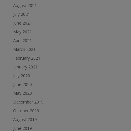
August 2021
July 2021
June 2021
May 2021
April 2021
March 2021
February 2021
January 2021
July 2020
June 2020
May 2020
December 2019
October 2019
August 2019
June 2019