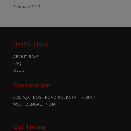
February 2017
Useful Links
ABOUT RAVE
FAQ
BLOG
Our Location
220, A.J.C. BOSE ROAD KOLKATA – 700017
WEST BENGAL, INDIA
Our Timing