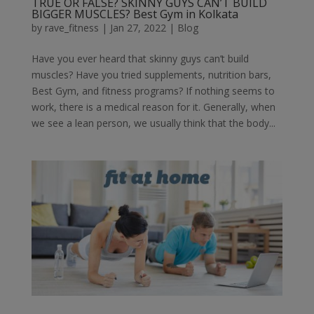
TRUE OR FALSE? SKINNY GUYS CAN’T BUILD
BIGGER MUSCLES? Best Gym in Kolkata
by
rave_fitness
|
Jan 27, 2022
|
Blog
Have you ever heard that skinny guys can’t build
muscles? Have you tried supplements, nutrition bars,
Best Gym, and fitness programs? If nothing seems to
work, there is a medical reason for it. Generally, when
we see a lean person, we usually think that the body...