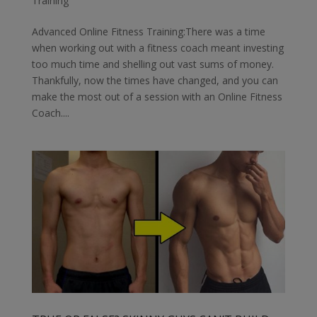
Training
Advanced Online Fitness Training:There was a time
when working out with a fitness coach meant investing
too much time and shelling out vast sums of money.
Thankfully, now the times have changed, and you can
make the most out of a session with an Online Fitness
Coach....