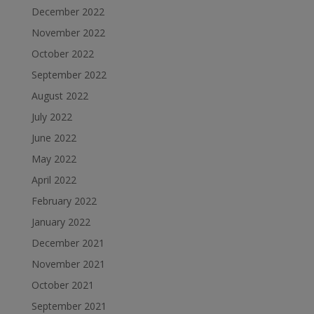
December 2022
November 2022
October 2022
September 2022
August 2022
July 2022
June 2022
May 2022
April 2022
February 2022
January 2022
December 2021
November 2021
October 2021
September 2021