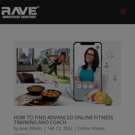
HOW TO FIND ADVANCED ONLINE FITNESS
TRAINING AND COACH
by
rave_fitness
|
Feb 12, 2022
|
Online Fitness