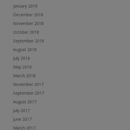
January 2019
December 2018
November 2018
October 2018
September 2018
August 2018
July 2018
May 2018
March 2018
November 2017
September 2017
August 2017
July 2017
June 2017
March 2017