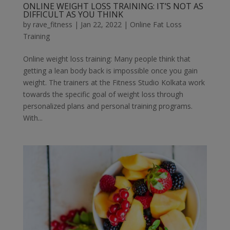
ONLINE WEIGHT LOSS TRAINING: IT’S NOT AS
DIFFICULT AS YOU THINK
by
rave_fitness
|
Jan 22, 2022
|
Online Fat Loss
Training
Online weight loss training: Many people think that
getting a lean body back is impossible once you gain
weight. The trainers at the Fitness Studio Kolkata work
towards the specific goal of weight loss through
personalized plans and personal training programs.
With...