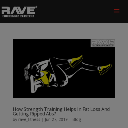
How Strength Training Helps In Fat Loss And
Getting Ripped Abs?
by
rave_fitness
|
Jun 27, 2019
|
Blog