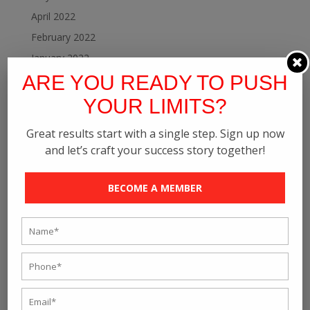
April 2022
February 2022
January 2022
ARE YOU READY TO PUSH
December 2021
November 2021
YOUR LIMITS?
October 2021
Great results start with a single step. Sign up now
September 2021
and let’s craft your success story together!
August 2021
July 2021
BECOME A MEMBER
June 2021
May 2021
April 2021
March 2021
February 2021
January 2021