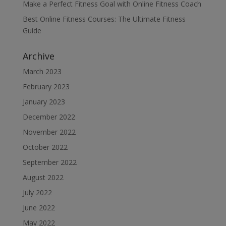
Make a Perfect Fitness Goal with Online Fitness Coach
Best Online Fitness Courses: The Ultimate Fitness
Guide
Archive
March 2023
February 2023
January 2023
December 2022
November 2022
October 2022
September 2022
August 2022
July 2022
June 2022
May 2022