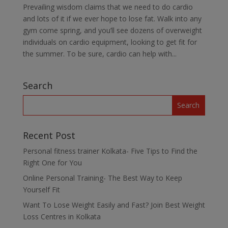
Prevailing wisdom claims that we need to do cardio
and lots of it if we ever hope to lose fat. Walk into any
gym come spring, and you’ll see dozens of overweight
individuals on cardio equipment, looking to get fit for
the summer. To be sure, cardio can help with...
Search
Recent Post
Personal fitness trainer Kolkata- Five Tips to Find the
Right One for You
Online Personal Training- The Best Way to Keep
Yourself Fit
Want To Lose Weight Easily and Fast? Join Best Weight
Loss Centres in Kolkata