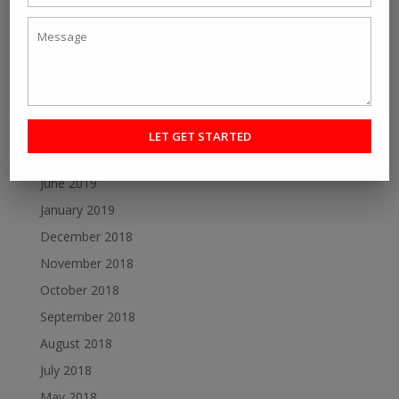
July 2020
June 2020
May 2020
December 2019
October 2019
August 2019
June 2019
January 2019
December 2018
November 2018
October 2018
September 2018
August 2018
July 2018
May 2018