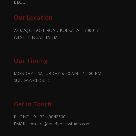
BLOG
Our Location
220, A.J.C. BOSE ROAD KOLKATA – 700017
WEST BENGAL, INDIA
Our Timing
MONDAY – SATURDAY: 6:30 AM – 10:00 PM
SUNDAY: CLOSED
Get in Touch
PHONE:
+91-33-40042500
EMAIL:
contact@ravefitnessstudio.com