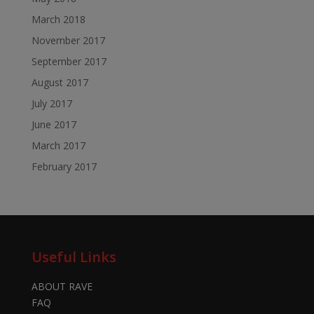
March 2018
November 2017
September 2017
August 2017
July 2017
June 2017
March 2017
February 2017
Useful Links
ABOUT RAVE
FAQ