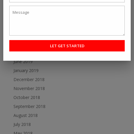
July 2020
June 2020
May 2020
December 2019
October 2019
August 2019
June 2019
January 2019
December 2018
November 2018
October 2018
September 2018
August 2018
July 2018
May 2018