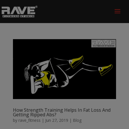
How Strength Training Helps In Fat Loss And
Getting Ripped Abs?
by
rave_fitness
|
Jun 27, 2019
|
Blog