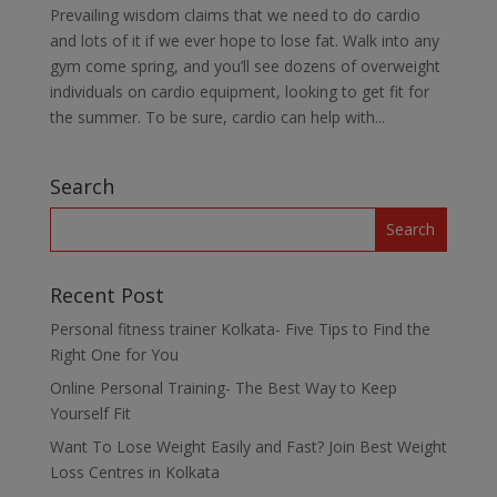
Prevailing wisdom claims that we need to do cardio
and lots of it if we ever hope to lose fat. Walk into any
gym come spring, and you’ll see dozens of overweight
individuals on cardio equipment, looking to get fit for
the summer. To be sure, cardio can help with...
Search
Recent Post
Personal fitness trainer Kolkata- Five Tips to Find the
Right One for You
Online Personal Training- The Best Way to Keep
Yourself Fit
Want To Lose Weight Easily and Fast? Join Best Weight
Loss Centres in Kolkata