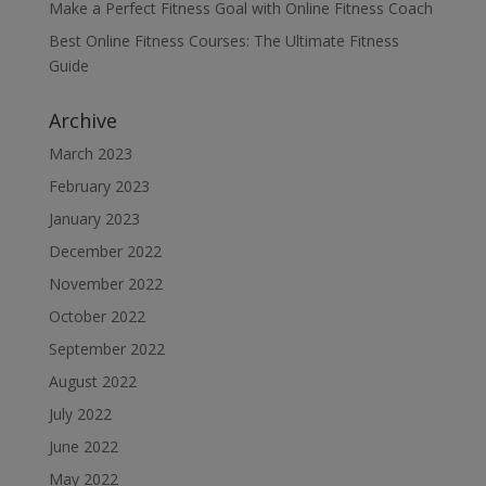
Make a Perfect Fitness Goal with Online Fitness Coach
Best Online Fitness Courses: The Ultimate Fitness
Guide
Archive
March 2023
February 2023
January 2023
December 2022
November 2022
October 2022
September 2022
August 2022
July 2022
June 2022
May 2022