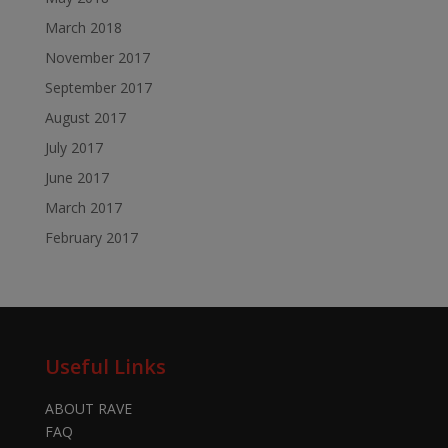
March 2018
November 2017
September 2017
August 2017
July 2017
June 2017
March 2017
February 2017
Useful Links
ABOUT RAVE
FAQ