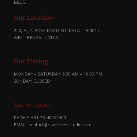
BLOG
Our Location
220, A.J.C. BOSE ROAD KOLKATA – 700017
WEST BENGAL, INDIA
Our Timing
MONDAY – SATURDAY: 6:30 AM – 10:00 PM
SUNDAY: CLOSED
Get in Touch
PHONE:
+91-33-40042500
EMAIL:
contact@ravefitnessstudio.com