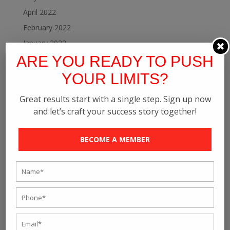
April 2022
February 2022
January 2022
ARE YOU READY TO PUSH
December 2021
November 2021
YOUR LIMITS?
October 2021
Great results start with a single step. Sign up now
September 2021
and let’s craft your success story together!
August 2021
July 2021
BECOME A MEMBER
June 2021
May 2021
April 2021
March 2021
February 2021
January 2021