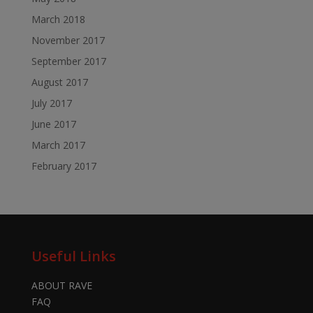
March 2018
November 2017
September 2017
August 2017
July 2017
June 2017
March 2017
February 2017
Useful Links
ABOUT RAVE
FAQ