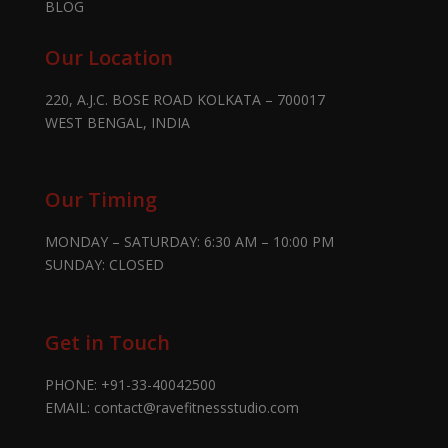
BLOG
Our Location
220, A.J.C. BOSE ROAD KOLKATA – 700017
WEST BENGAL, INDIA
Our Timing
MONDAY – SATURDAY: 6:30 AM – 10:00 PM
SUNDAY: CLOSED
Get in Touch
PHONE:
+91-33-40042500
EMAIL:
contact@ravefitnessstudio.com