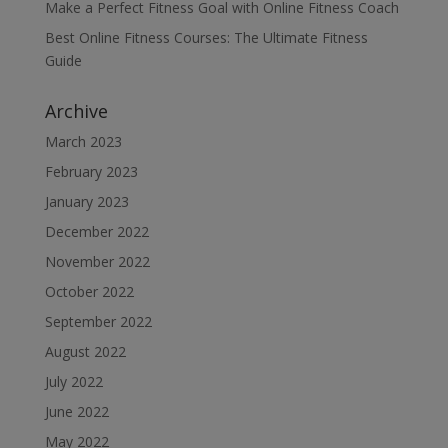
Make a Perfect Fitness Goal with Online Fitness Coach
Best Online Fitness Courses: The Ultimate Fitness
Guide
Archive
March 2023
February 2023
January 2023
December 2022
November 2022
October 2022
September 2022
August 2022
July 2022
June 2022
May 2022