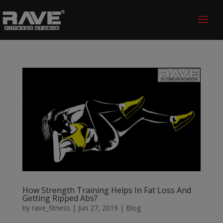
How Strength Training Helps In Fat Loss And
Getting Ripped Abs?
by
rave_fitness
|
Jun 27, 2019
|
Blog