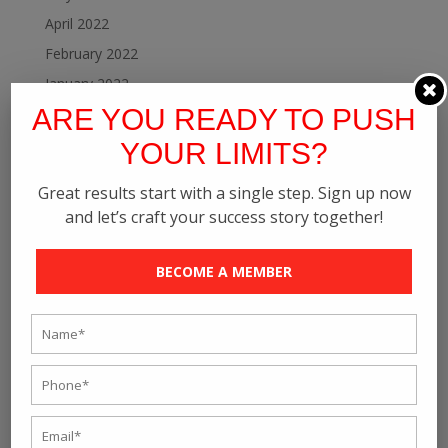
April 2022
February 2022
January 2022
ARE YOU READY TO PUSH
December 2021
November 2021
YOUR LIMITS?
October 2021
Great results start with a single step. Sign up now
September 2021
and let’s craft your success story together!
August 2021
July 2021
BECOME A MEMBER
June 2021
May 2021
April 2021
March 2021
February 2021
January 2021