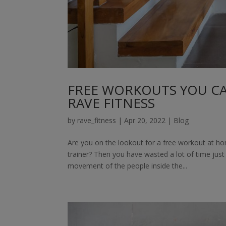
FREE WORKOUTS YOU C
RAVE FITNESS
by
rave_fitness
|
Apr 20, 2022
|
Blog
Are you on the lookout for a free workout at ho
trainer? Then you have wasted a lot of time jus
movement of the people inside the...