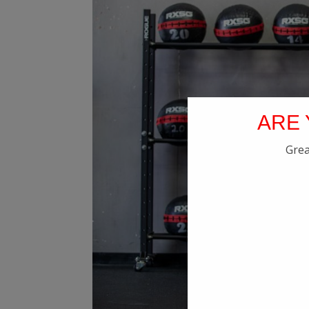
ARE 
Grea