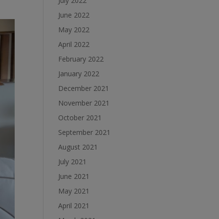
July 2022
June 2022
May 2022
April 2022
February 2022
January 2022
December 2021
November 2021
October 2021
September 2021
August 2021
July 2021
June 2021
May 2021
April 2021