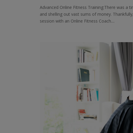
Advanced Online Fitness Training:There was a t
and shelling out vast sums of money. Thankfull
session with an Online Fitness Coach....