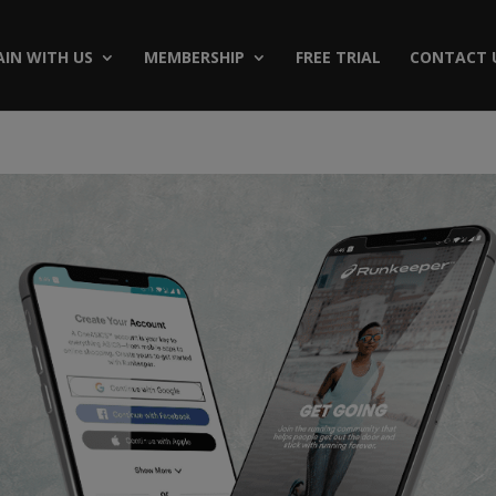
AIN WITH US
MEMBERSHIP
FREE TRIAL
CONTACT 