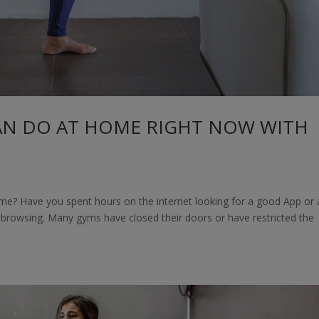
AN DO AT HOME RIGHT NOW WITH
me? Have you spent hours on the internet looking for a good App or 
t browsing. Many gyms have closed their doors or have restricted the