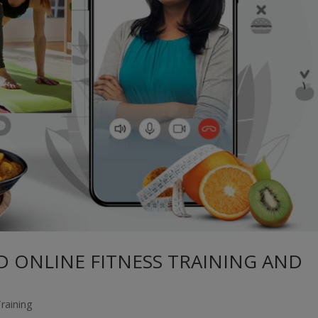
 ONLINE FITNESS TRAINING AND
Training