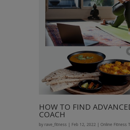
HOW TO FIND ADVANCED
COACH
by
rave_fitness
|
Feb 12, 2022
|
Online Fitness 