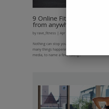
9 Online Fitness Classes t
from anywhere
by
rave_fitness
|
Apr 8, 2022
|
Online Fitness Tr
Nothing can stop you from being healthy if you h
many things happening throughout the day, includi
media, to name a few, taking...