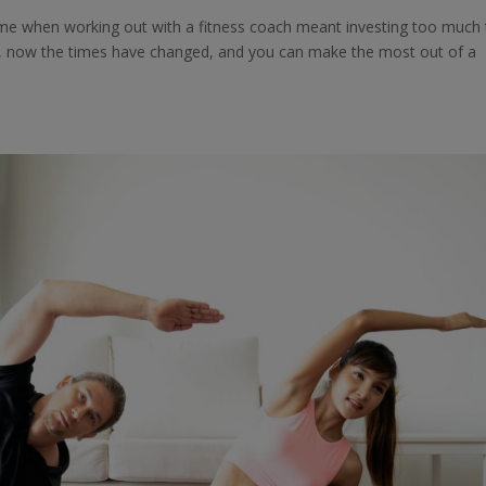
ime when working out with a fitness coach meant investing too much
y, now the times have changed, and you can make the most out of a