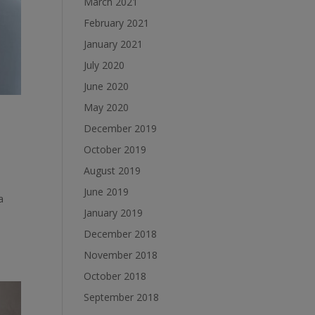
March 2021
February 2021
January 2021
July 2020
June 2020
May 2020
December 2019
October 2019
August 2019
June 2019
a
January 2019
December 2018
November 2018
October 2018
September 2018