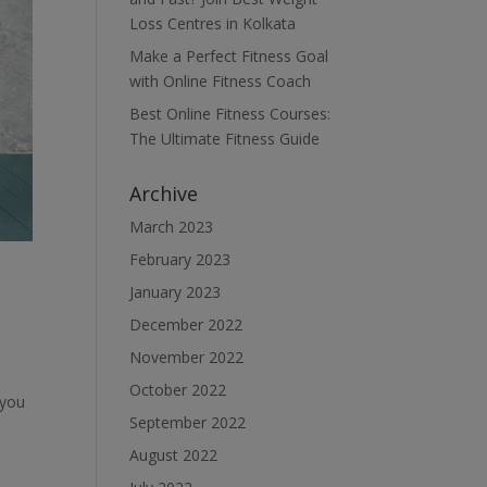
Loss Centres in Kolkata
Make a Perfect Fitness Goal
with Online Fitness Coach
Best Online Fitness Courses:
The Ultimate Fitness Guide
Archive
March 2023
February 2023
January 2023
December 2022
November 2022
October 2022
 you
September 2022
August 2022