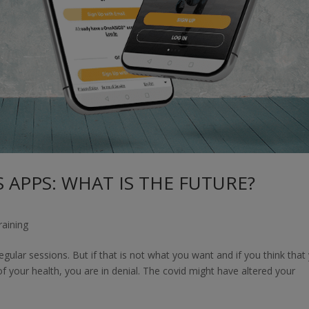
 APPS: WHAT IS THE FUTURE?
raining
regular sessions. But if that is not what you want and if you think that
 your health, you are in denial. The covid might have altered your