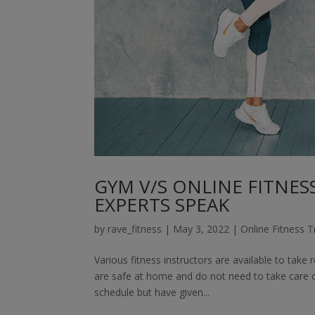
GYM V/S ONLINE FITNESS
EXPERTS SPEAK
by
rave_fitness
|
May 3, 2022
|
Online Fitness T
Various fitness instructors are available to take 
are safe at home and do not need to take care of
schedule but have given...