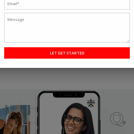
hat make it easy to get a workout in
aining
ave strong intentions of following a regular exercise routine. With so
ng work responsibilities, traveling, looking after family, and special