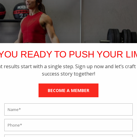
YOU READY TO PUSH YOUR LI
t results start with a single step. Sign up now and let’s craft
success story together!
BECOME A MEMBER