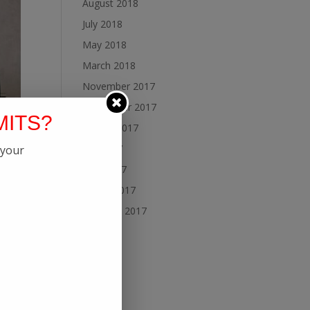
August 2018
July 2018
May 2018
March 2018
November 2017
September 2017
MITS?
August 2017
July 2017
 your
June 2017
March 2017
February 2017