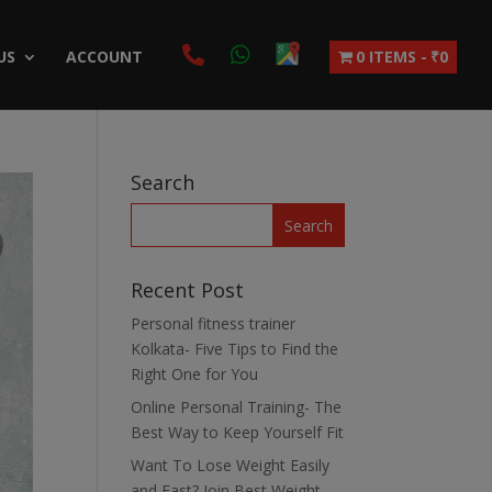
US
ACCOUNT
0 ITEMS
₹0
Search
Recent Post
Personal fitness trainer
Kolkata- Five Tips to Find the
Right One for You
Online Personal Training- The
Best Way to Keep Yourself Fit
Want To Lose Weight Easily
and Fast? Join Best Weight