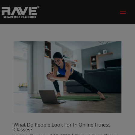
What Do People Look For In Online Fitness
Classes?