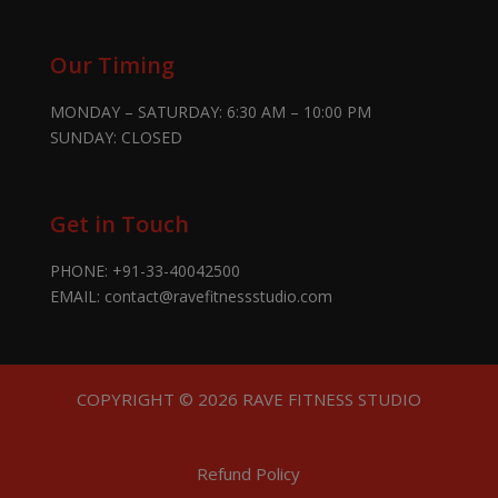
Our Timing
MONDAY – SATURDAY: 6:30 AM – 10:00 PM
SUNDAY: CLOSED
Get in Touch
PHONE:
+91-33-40042500
EMAIL:
contact@ravefitnessstudio.com
COPYRIGHT © 2026 RAVE FITNESS STUDIO
Refund Policy