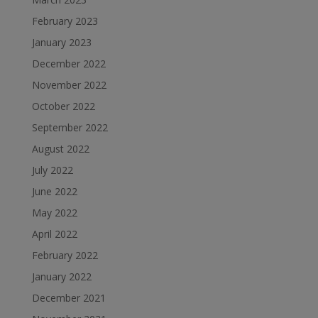
February 2023
January 2023
December 2022
November 2022
October 2022
September 2022
August 2022
July 2022
June 2022
May 2022
April 2022
February 2022
January 2022
December 2021