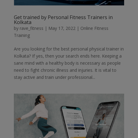
Get trained by Personal Fitness Trainers in
Kolkata
by
rave_fitness
|
May 17, 2022
|
Online Fitness
Training
Are you looking for the best personal physical trainer in
Kolkata? If yes, then your search ends here. Keeping a
sane mind with a healthy body is necessary as people
need to fight chronic illness and injuries. It is vital to
stay active and train under professional...