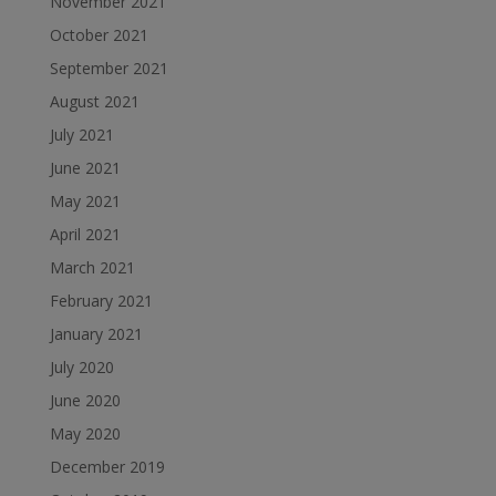
November 2021
October 2021
September 2021
August 2021
July 2021
June 2021
May 2021
April 2021
March 2021
February 2021
January 2021
July 2020
June 2020
May 2020
December 2019