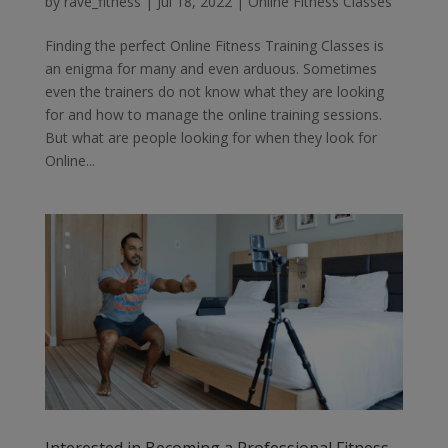
by
rave_fitness
|
Jul 18, 2022
|
Online Fitness Classes
Finding the perfect Online Fitness Training Classes is
an enigma for many and even arduous. Sometimes
even the trainers do not know what they are looking
for and how to manage the online training sessions.
But what are people looking for when they look for
Online...