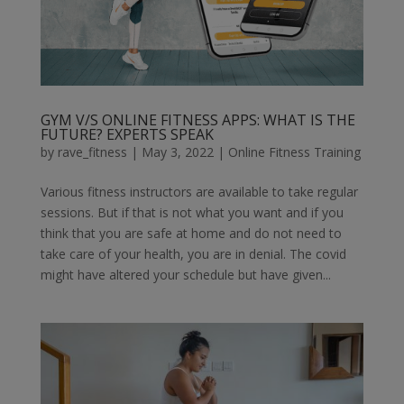
GYM V/S ONLINE FITNESS APPS: WHAT IS THE
FUTURE? EXPERTS SPEAK
by
rave_fitness
|
May 3, 2022
|
Online Fitness Training
Various fitness instructors are available to take regular
sessions. But if that is not what you want and if you
think that you are safe at home and do not need to
take care of your health, you are in denial. The covid
might have altered your schedule but have given...