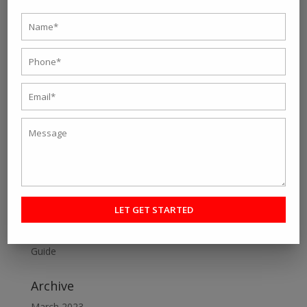
« Older Entries
Next Entries »
Search
Recent Post
Personal fitness trainer Kolkata- Five Tips to Find the
Right One for You
Online Personal Training- The Best Way to Keep
Yourself Fit
Want To Lose Weight Easily and Fast? Join Best Weight
Loss Centres in Kolkata
Make a Perfect Fitness Goal with Online Fitness Coach
Best Online Fitness Courses: The Ultimate Fitness
Guide
Archive
March 2023