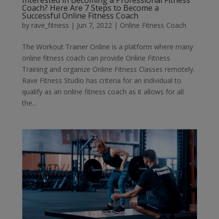
Interested in Becoming a Professional Fitness
Coach? Here Are 7 Steps to Become a
Successful Online Fitness Coach
by
rave_fitness
|
Jun 7, 2022
|
Online Fitness Coach
The Workout Trainer Online is a platform where many
online fitness coach can provide Online Fitness
Training and organize Online Fitness Classes remotely.
Rave Fitness Studio has criteria for an individual to
qualify as an online fitness coach as it allows for all
the...