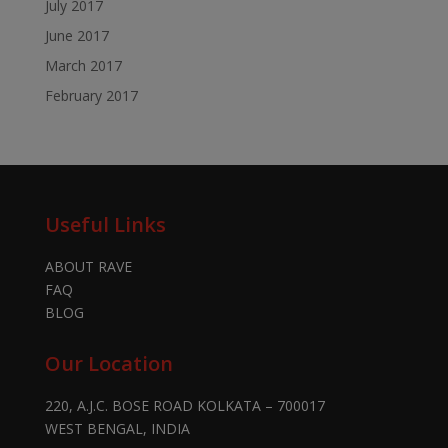
July 2017
June 2017
March 2017
February 2017
Useful Links
ABOUT RAVE
FAQ
BLOG
Our Location
220, A.J.C. BOSE ROAD KOLKATA – 700017
WEST BENGAL, INDIA