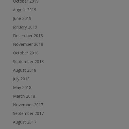
October 2019
August 2019
June 2019
January 2019
December 2018
November 2018
October 2018
September 2018
August 2018
July 2018
May 2018
March 2018
November 2017
September 2017
August 2017