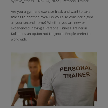
by
rave_fitness
|
Nov 24, 2022
|
Personal Trainer
Are you a gym and exercise freak and want to take
fitness to another level? Do you also consider a gym
as your second home? Whether you are new or
experienced, having a Personal Fitness Trainer in
Kolkata is an option not to ignore. People prefer to
work with...