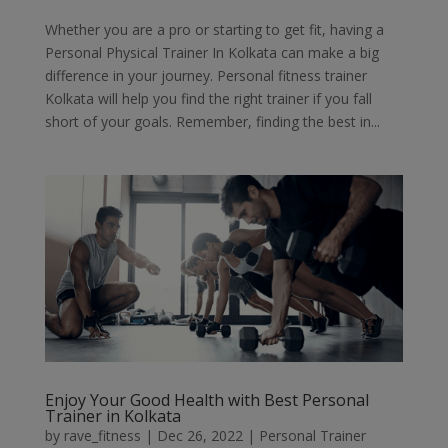
Whether you are a pro or starting to get fit, having a
Personal Physical Trainer In Kolkata can make a big
difference in your journey. Personal fitness trainer
Kolkata will help you find the right trainer if you fall
short of your goals. Remember, finding the best in...
Enjoy Your Good Health with Best Personal
Trainer in Kolkata
by
rave_fitness
|
Dec 26, 2022
|
Personal Trainer