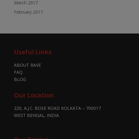
March 2017
February 2017
Useful Links
ABOUT RAVE
FAQ
BLOG
Our Location
220, A.J.C. BOSE ROAD KOLKATA – 700017
WEST BENGAL, INDIA