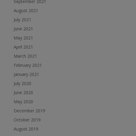
September 2021
August 2021
July 2021
June 2021
May 2021
April 2021
March 2021
February 2021
January 2021
July 2020
June 2020
May 2020
December 2019
October 2019
August 2019