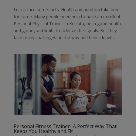
Let us face some facts. Health and nutrition take time
for some. Many people need help to have an excellent
Personal Physical Trainer In Kolkata, be in good health,
and go beyond limits to achieve their goals. But they
face many challenges on the way and hence leave...
Personal Fitness Trainer- A Perfect Way That
Keeps You Healthy and Fit