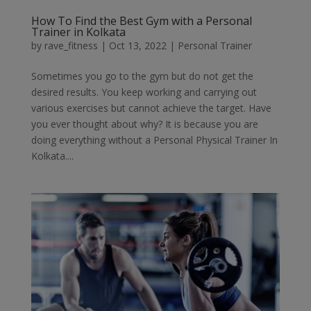
How To Find the Best Gym with a Personal
Trainer in Kolkata
by
rave_fitness
|
Oct 13, 2022
|
Personal Trainer
Sometimes you go to the gym but do not get the
desired results. You keep working and carrying out
various exercises but cannot achieve the target. Have
you ever thought about why? It is because you are
doing everything without a Personal Physical Trainer In
Kolkata....