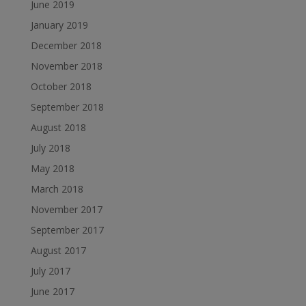
June 2019
January 2019
December 2018
November 2018
October 2018
September 2018
August 2018
July 2018
May 2018
March 2018
November 2017
September 2017
August 2017
July 2017
June 2017