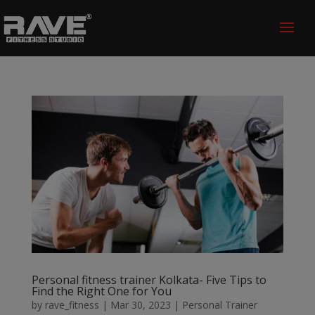
Personal fitness trainer Kolkata- Five Tips to
Find the Right One for You
by
rave_fitness
|
Mar 30, 2023
|
Personal Trainer