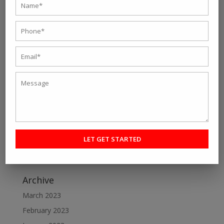
Recent Post
Personal fitness trainer Kolkata- Five Tips to Find the
Right One for You
Online Personal Training- The Best Way to Keep
Yourself Fit
Want To Lose Weight Easily and Fast? Join Best Weight
Loss Centres in Kolkata
Make a Perfect Fitness Goal with Online Fitness Coach
Best Online Fitness Courses: The Ultimate Fitness
Guide
Archive
March 2023
February 2023