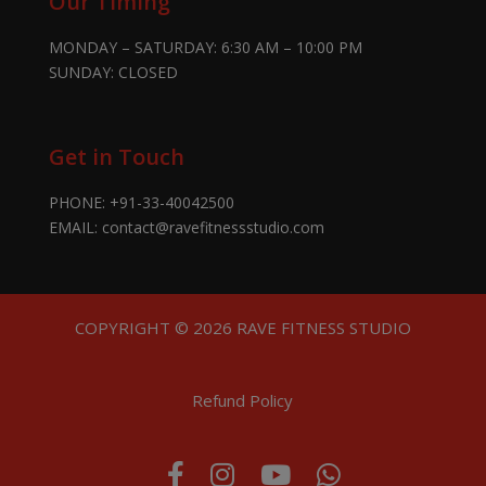
Our Timing
MONDAY – SATURDAY: 6:30 AM – 10:00 PM
SUNDAY: CLOSED
Get in Touch
PHONE:
+91-33-40042500
EMAIL:
contact@ravefitnessstudio.com
COPYRIGHT © 2026 RAVE FITNESS STUDIO
Refund Policy