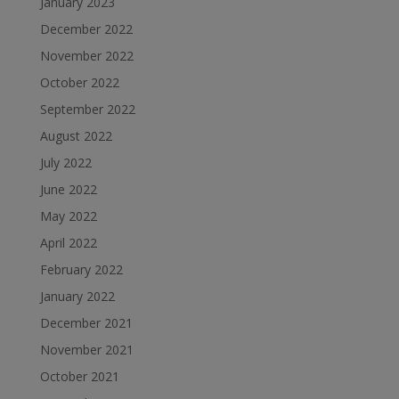
January 2023
December 2022
November 2022
October 2022
September 2022
August 2022
July 2022
June 2022
May 2022
April 2022
February 2022
January 2022
December 2021
November 2021
October 2021