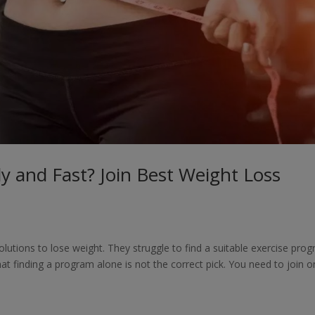
y and Fast? Join Best Weight Loss
lutions to lose weight. They struggle to find a suitable exercise pro
that finding a program alone is not the correct pick. You need to join 