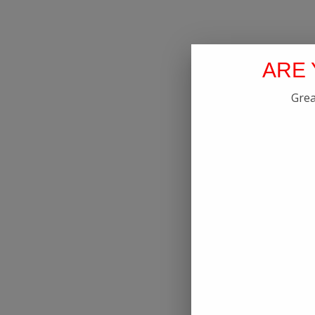
ARE 
Grea