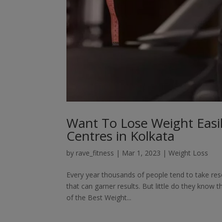
Want To Lose Weight Easil
Centres in Kolkata
by
rave_fitness
|
Mar 1, 2023
|
Weight Loss
Every year thousands of people tend to take reso
that can garner results. But little do they know 
of the Best Weight...