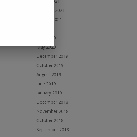
March 2021
February 2021
January 2021
July 2020
June 2020
May 2020
December 2019
October 2019
August 2019
June 2019
January 2019
December 2018
November 2018
October 2018
September 2018