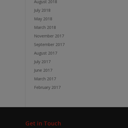
August 2018
July 2018
May 2018
March 2018
November 2017
September 2017
August 2017
July 2017
June 2017
March 2017
February 2017
Get in Touch