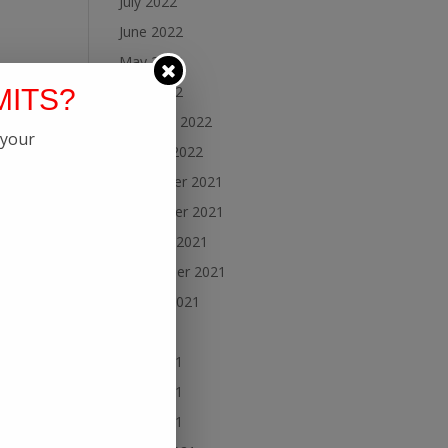
July 2022
June 2022
May 2022
April 2022
MITS?
February 2022
 your
January 2022
December 2021
November 2021
October 2021
September 2021
August 2021
July 2021
June 2021
May 2021
April 2021