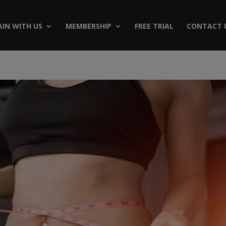
AIN WITH US
MEMBERSHIP
FREE TRIAL
CONTACT 