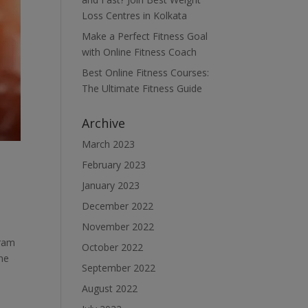
Loss Centres in Kolkata
Make a Perfect Fitness Goal
with Online Fitness Coach
Best Online Fitness Courses:
The Ultimate Fitness Guide
Archive
March 2023
February 2023
January 2023
December 2022
November 2022
gram
October 2022
one
September 2022
August 2022