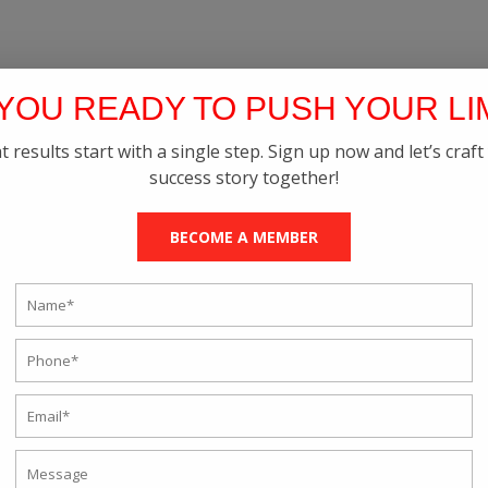
YOU READY TO PUSH YOUR LI
t results start with a single step. Sign up now and let’s craft
success story together!
BECOME A MEMBER