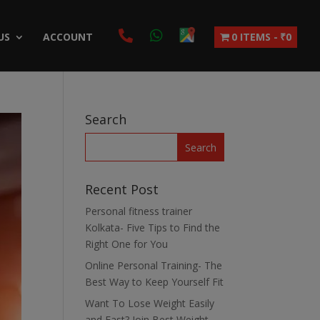
US
ACCOUNT
0 ITEMS
₹0
Search
Recent Post
Personal fitness trainer
Kolkata- Five Tips to Find the
Right One for You
Online Personal Training- The
Best Way to Keep Yourself Fit
Want To Lose Weight Easily
and Fast? Join Best Weight