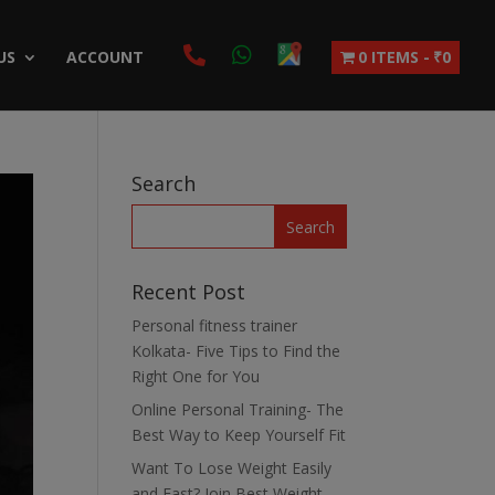
US
ACCOUNT
0 ITEMS
₹0
Search
Recent Post
Personal fitness trainer
Kolkata- Five Tips to Find the
Right One for You
Online Personal Training- The
Best Way to Keep Yourself Fit
Want To Lose Weight Easily
and Fast? Join Best Weight