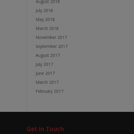
August 2018
July 2018
May 2018
March 2018
November 2017
September 2017
August 2017
July 2017
June 2017
March 2017
February 2017
Get in Touch