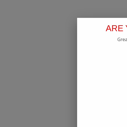
ARE 
Grea