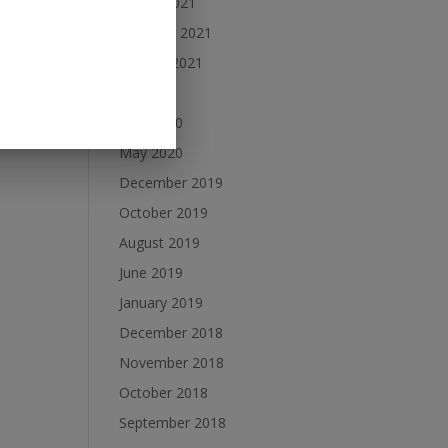
March 2021
February 2021
January 2021
July 2020
June 2020
May 2020
December 2019
October 2019
August 2019
June 2019
January 2019
December 2018
November 2018
October 2018
September 2018