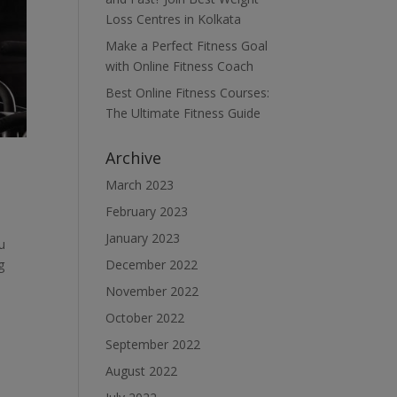
Loss Centres in Kolkata
Make a Perfect Fitness Goal
with Online Fitness Coach
Best Online Fitness Courses:
The Ultimate Fitness Guide
Archive
March 2023
February 2023
January 2023
u
December 2022
g
November 2022
October 2022
September 2022
August 2022