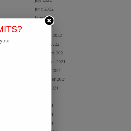
July 2022
June 2022
May 2022
April 2022
MITS?
February 2022
 your
January 2022
December 2021
November 2021
October 2021
September 2021
August 2021
July 2021
June 2021
May 2021
April 2021