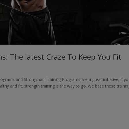
s: The latest Craze To Keep You Fit
ograms and Strongman Training Programs are a great initiative; if yo
althy and fit, strength training is the way to go. We base these trainin