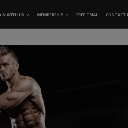
AIN WITH US
MEMBERSHIP
FREE TRIAL
CONTACT 