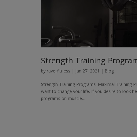
Strength Training Program
by
rave_fitness
|
Jan 27, 2021
|
Blog
Strength Training Programs: Maximal Training Pr
want to change your life. If you desire to look he
programs on muscle...