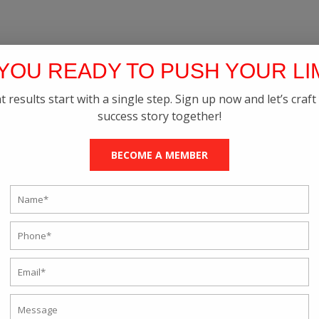
YOU READY TO PUSH YOUR LI
t results start with a single step. Sign up now and let’s craft
success story together!
BECOME A MEMBER