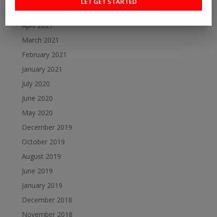
May 2021
April 2021
March 2021
February 2021
January 2021
July 2020
June 2020
May 2020
December 2019
October 2019
August 2019
June 2019
January 2019
December 2018
November 2018