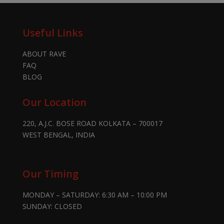
Useful Links
ABOUT RAVE
FAQ
BLOG
Our Location
220, A.J.C. BOSE ROAD KOLKATA – 700017
WEST BENGAL, INDIA
Our Timing
MONDAY – SATURDAY: 6:30 AM – 10:00 PM
SUNDAY: CLOSED