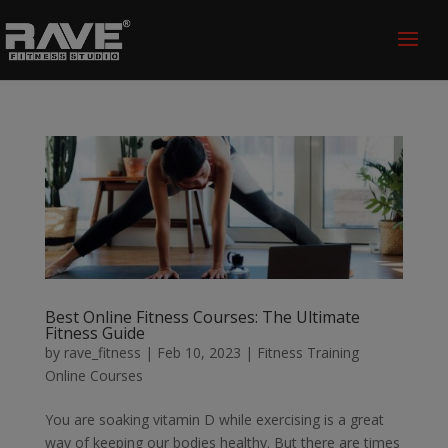
Best Online Fitness Courses: The Ultimate
Fitness Guide
by
rave_fitness
|
Feb 10, 2023
|
Fitness Training
Online Courses
You are soaking vitamin D while exercising is a great
way of keeping our bodies healthy. But there are times