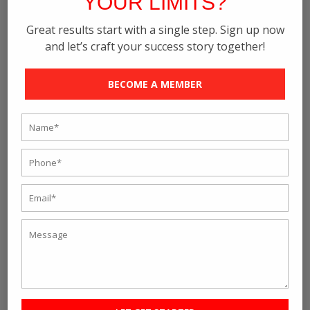
YOUR LIMITS?
September 2022
Great results start with a single step. Sign up now
August 2022
and let’s craft your success story together!
July 2022
June 2022
BECOME A MEMBER
May 2022
April 2022
February 2022
January 2022
December 2021
November 2021
October 2021
September 2021
August 2021
July 2021
June 2021