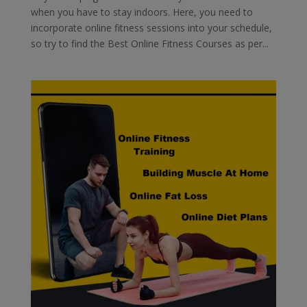
when you have to stay indoors. Here, you need to
incorporate online fitness sessions into your schedule,
so try to find the Best Online Fitness Courses as per...