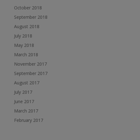
October 2018
September 2018
August 2018
July 2018
May 2018
March 2018
November 2017
September 2017
August 2017
July 2017
June 2017
March 2017
February 2017