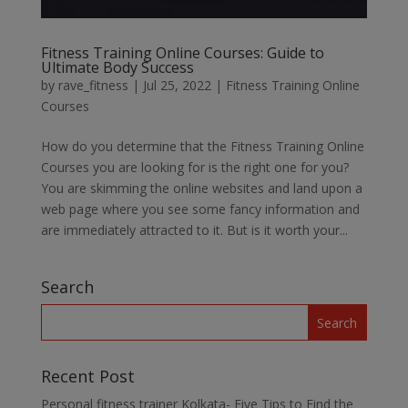
Fitness Training Online Courses: Guide to
Ultimate Body Success
by
rave_fitness
|
Jul 25, 2022
|
Fitness Training Online
Courses
How do you determine that the Fitness Training Online
Courses you are looking for is the right one for you?
You are skimming the online websites and land upon a
web page where you see some fancy information and
are immediately attracted to it. But is it worth your...
Search
Recent Post
Personal fitness trainer Kolkata- Five Tips to Find the