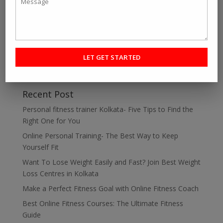
about personal fitness trainer Kolkata, Best Online...
« Older Entries
Search
Recent Post
Personal fitness trainer Kolkata- Five Tips to Find the
Right One for You
Online Personal Training- The Best Way to Keep
Yourself Fit
Want To Lose Weight Easily and Fast? Join Best Weight
Loss Centres in Kolkata
Make a Perfect Fitness Goal with Online Fitness Coach
Best Online Fitness Courses: The Ultimate Fitness
Guide