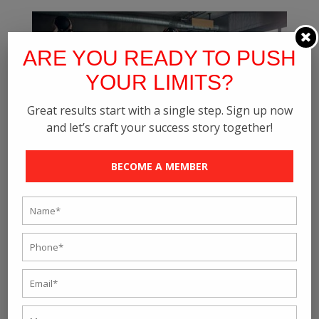
ARE YOU READY TO PUSH
YOUR LIMITS?
Great results start with a single step. Sign up now
and let’s craft your success story together!
BECOME A MEMBER
How To Get Fit In Your Hectic Life – Rave
Fitness Studio
by
rave_fitness
|
Jul 8, 2021
|
Online Personal Training
Are you done with the same hectic routine and want to
look for more options that can keep you fit and active
through your struggles? This article is then explicitly
written for you to provide you with more knowledge