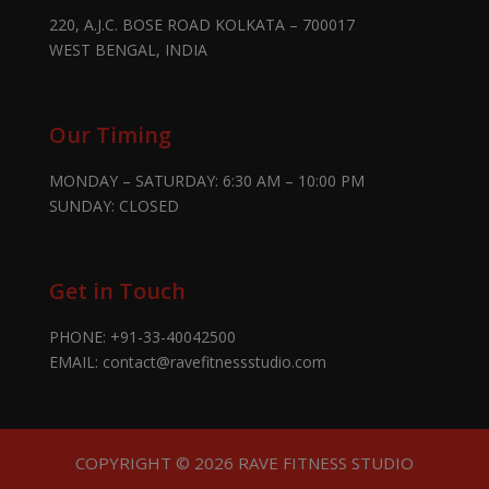
220, A.J.C. BOSE ROAD KOLKATA – 700017
WEST BENGAL, INDIA
Our Timing
MONDAY – SATURDAY: 6:30 AM – 10:00 PM
SUNDAY: CLOSED
Get in Touch
PHONE:
+91-33-40042500
EMAIL:
contact@ravefitnessstudio.com
COPYRIGHT © 2026 RAVE FITNESS STUDIO