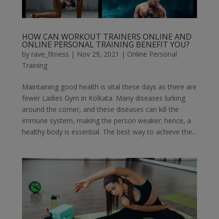
HOW CAN WORKOUT TRAINERS ONLINE AND
ONLINE PERSONAL TRAINING BENEFIT YOU?
by
rave_fitness
|
Nov 29, 2021
|
Online Personal
Training
Maintaining good health is vital these days as there are
fewer Ladies Gym in Kolkata. Many diseases lurking
around the corner, and these diseases can kill the
immune system, making the person weaker; hence, a
healthy body is essential. The best way to achieve the...