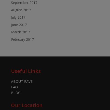
September 2017
August 2017
July 2017
June 2017
March 2017
February 2017
Useful Links
ABOUT RAVE
FAQ
BLOG
Our Location