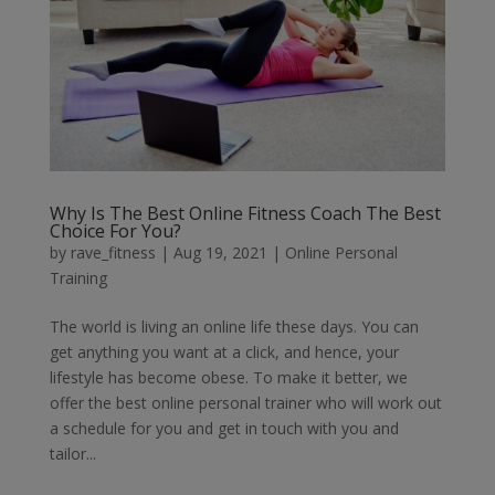
Why Is The Best Online Fitness Coach The Best
Choice For You?
by
rave_fitness
|
Aug 19, 2021
|
Online Personal
Training
The world is living an online life these days. You can
get anything you want at a click, and hence, your
lifestyle has become obese. To make it better, we
offer the best online personal trainer who will work out
a schedule for you and get in touch with you and
tailor...