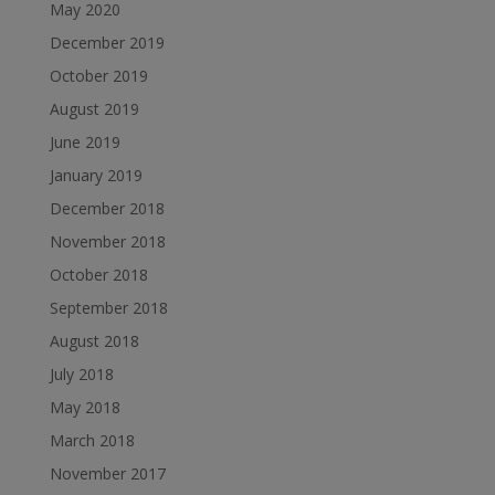
May 2020
December 2019
October 2019
August 2019
June 2019
January 2019
December 2018
November 2018
October 2018
September 2018
August 2018
July 2018
May 2018
March 2018
November 2017