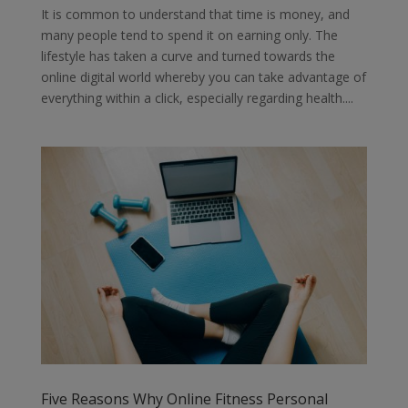
It is common to understand that time is money, and
many people tend to spend it on earning only. The
lifestyle has taken a curve and turned towards the
online digital world whereby you can take advantage of
everything within a click, especially regarding health....
Five Reasons Why Online Fitness Personal