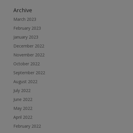
Archive
March 2023
February 2023
January 2023
December 2022
November 2022
October 2022
September 2022
August 2022
July 2022
June 2022
May 2022
April 2022
February 2022