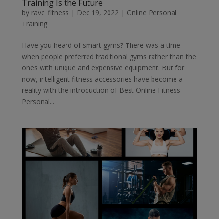
Training Is the Future
by
rave_fitness
|
Dec 19, 2022
|
Online Personal
Training
Have you heard of smart gyms? There was a time
when people preferred traditional gyms rather than the
ones with unique and expensive equipment. But for
now, intelligent fitness accessories have become a
reality with the introduction of Best Online Fitness
Personal...