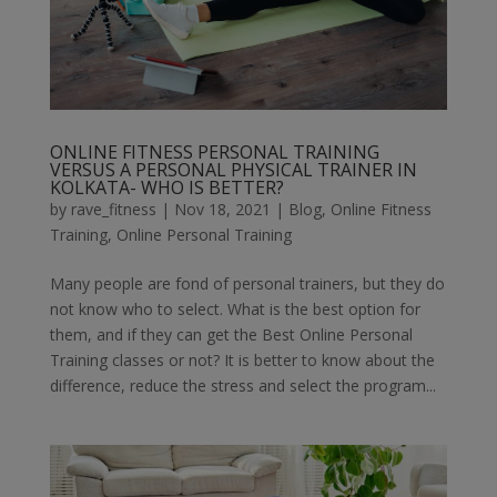
ONLINE FITNESS PERSONAL TRAINING
VERSUS A PERSONAL PHYSICAL TRAINER IN
KOLKATA- WHO IS BETTER?
by
rave_fitness
|
Nov 18, 2021
|
Blog
,
Online Fitness
Training
,
Online Personal Training
Many people are fond of personal trainers, but they do
not know who to select. What is the best option for
them, and if they can get the Best Online Personal
Training classes or not? It is better to know about the
difference, reduce the stress and select the program...