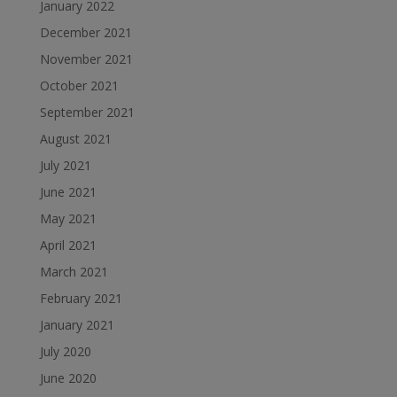
January 2022
December 2021
November 2021
October 2021
September 2021
August 2021
July 2021
June 2021
May 2021
April 2021
March 2021
February 2021
January 2021
July 2020
June 2020