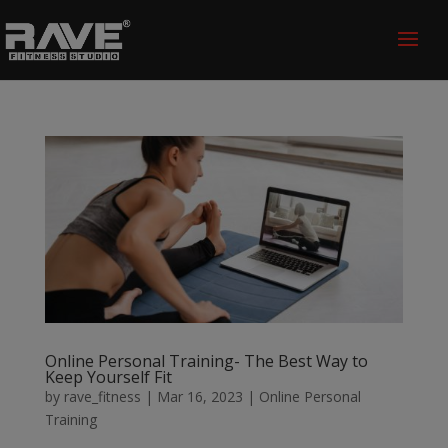
Online Personal Training- The Best Way to
Keep Yourself Fit
by
rave_fitness
|
Mar 16, 2023
|
Online Personal
Training