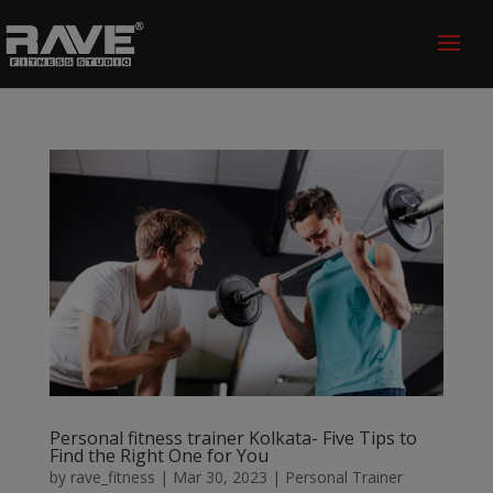
Personal fitness trainer Kolkata- Five Tips to
Find the Right One for You
by
rave_fitness
|
Mar 30, 2023
|
Personal Trainer