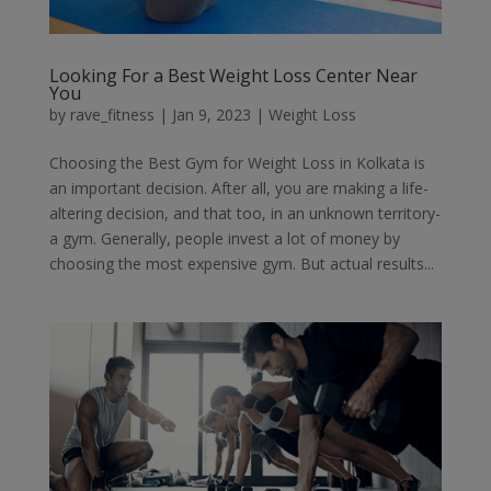
Looking For a Best Weight Loss Center Near
You
by
rave_fitness
|
Jan 9, 2023
|
Weight Loss
Choosing the Best Gym for Weight Loss in Kolkata is
an important decision. After all, you are making a life-
altering decision, and that too, in an unknown territory-
a gym. Generally, people invest a lot of money by
choosing the most expensive gym. But actual results...