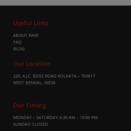
Useful Links
ABOUT RAVE
FAQ
BLOG
Our Location
220, A.J.C. BOSE ROAD KOLKATA – 700017
WEST BENGAL, INDIA
Our Timing
MONDAY – SATURDAY: 6:30 AM – 10:00 PM
SUNDAY: CLOSED