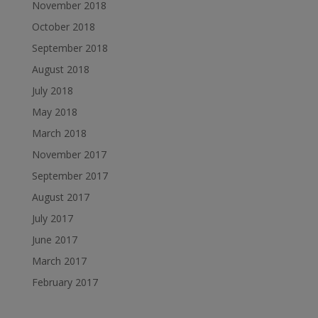
November 2018
October 2018
September 2018
August 2018
July 2018
May 2018
March 2018
November 2017
September 2017
August 2017
July 2017
June 2017
March 2017
February 2017