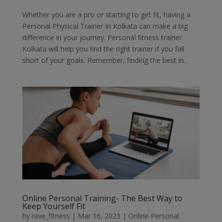
Whether you are a pro or starting to get fit, having a
Personal Physical Trainer In Kolkata can make a big
difference in your journey. Personal fitness trainer
Kolkata will help you find the right trainer if you fall
short of your goals. Remember, finding the best in...
Online Personal Training- The Best Way to
Keep Yourself Fit
by
rave_fitness
|
Mar 16, 2023
|
Online Personal