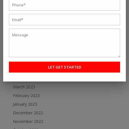
Personal fitness trainer Kolkata- Five Tips to Find the
Right One for You
Online Personal Training- The Best Way to Keep
Yourself Fit
Want To Lose Weight Easily and Fast? Join Best Weight
Loss Centres in Kolkata
Make a Perfect Fitness Goal with Online Fitness Coach
Best Online Fitness Courses: The Ultimate Fitness
Guide
Archive
March 2023
February 2023
January 2023
December 2022
November 2022