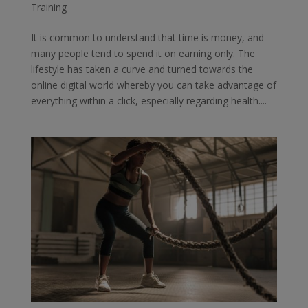
Training
It is common to understand that time is money, and
many people tend to spend it on earning only. The
lifestyle has taken a curve and turned towards the
online digital world whereby you can take advantage of
everything within a click, especially regarding health....