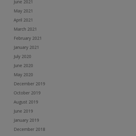
June 2021
May 2021
April 2021
March 2021
February 2021
January 2021
July 2020
June 2020
May 2020
December 2019
October 2019
August 2019
June 2019
January 2019
December 2018