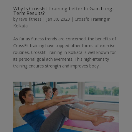
Why Is CrossFit Training better to Gain Long-
Term Results?
by
rave_fitness
|
Jan 30, 2023
|
Crossfit Training In
Kolkata
As far as fitness trends are concerned, the benefits of
CrossFit training have topped other forms of exercise
routines. Crossfit Training In Kolkata is well known for
its personal goal achievements. This high-intensity
training endures strength and improves body...