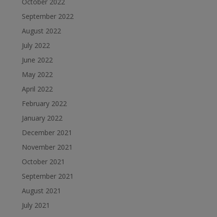
October 2022
September 2022
August 2022
July 2022
June 2022
May 2022
April 2022
February 2022
January 2022
December 2021
November 2021
October 2021
September 2021
August 2021
July 2021