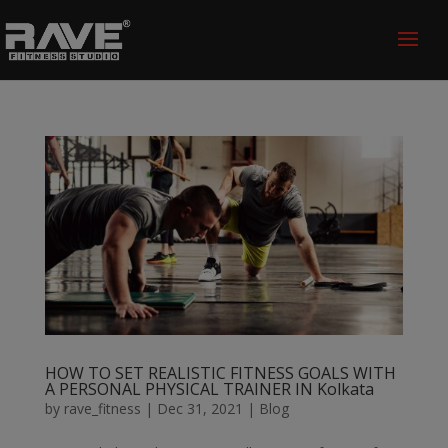
HOW TO SET REALISTIC FITNESS GOALS WITH
A PERSONAL PHYSICAL TRAINER IN Kolkata
by
rave_fitness
|
Dec 31, 2021
|
Blog