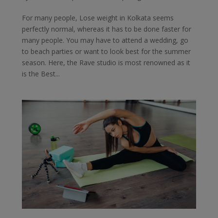
For many people, Lose weight in Kolkata seems
perfectly normal, whereas it has to be done faster for
many people. You may have to attend a wedding, go
to beach parties or want to look best for the summer
season. Here, the Rave studio is most renowned as it
is the Best...