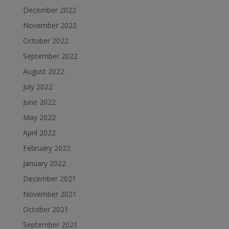
December 2022
November 2022
October 2022
September 2022
August 2022
July 2022
June 2022
May 2022
April 2022
February 2022
January 2022
December 2021
November 2021
October 2021
September 2021