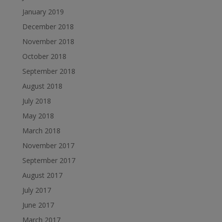
January 2019
December 2018
November 2018
October 2018
September 2018
August 2018
July 2018
May 2018
March 2018
November 2017
September 2017
August 2017
July 2017
June 2017
March 2017