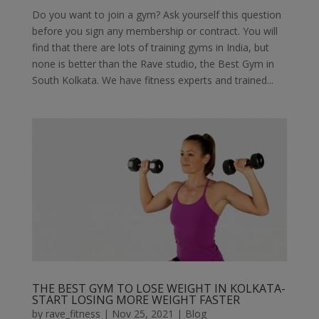
Do you want to join a gym? Ask yourself this question
before you sign any membership or contract. You will
find that there are lots of training gyms in India, but
none is better than the Rave studio, the Best Gym in
South Kolkata. We have fitness experts and trained...
THE BEST GYM TO LOSE WEIGHT IN KOLKATA-
START LOSING MORE WEIGHT FASTER
by
rave_fitness
|
Nov 25, 2021
|
Blog