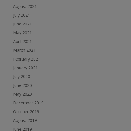
August 2021
July 2021
June 2021
May 2021
April 2021
March 2021
February 2021
January 2021
July 2020
June 2020
May 2020
December 2019
October 2019
August 2019
June 2019