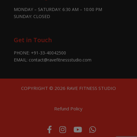
MONDAY – SATURDAY: 6:30 AM – 10:00 PM
SUNDAY: CLOSED
Get in Touch
PHONE:
+91-33-40042500
EMAIL:
contact@ravefitnessstudio.com
COPYRIGHT © 2026 RAVE FITNESS STUDIO
Refund Policy