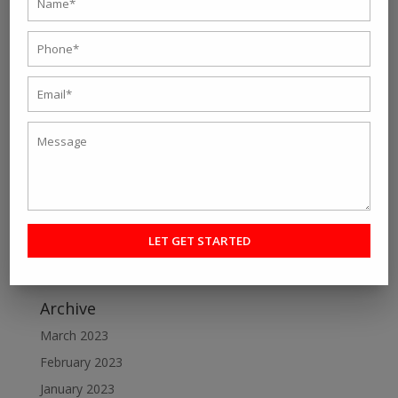
Recent Post
Personal fitness trainer Kolkata- Five Tips to Find the
Right One for You
Online Personal Training- The Best Way to Keep
Yourself Fit
Want To Lose Weight Easily and Fast? Join Best Weight
Loss Centres in Kolkata
Make a Perfect Fitness Goal with Online Fitness Coach
Best Online Fitness Courses: The Ultimate Fitness
Guide
Archive
March 2023
February 2023
January 2023