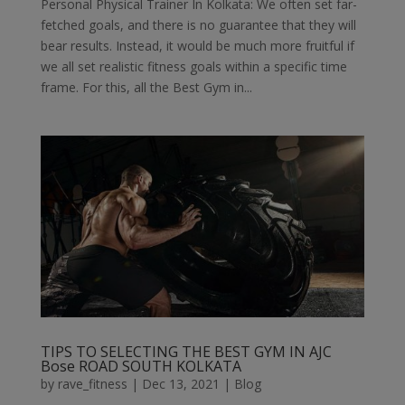
Personal Physical Trainer In Kolkata: We often set far-
fetched goals, and there is no guarantee that they will
bear results. Instead, it would be much more fruitful if
we all set realistic fitness goals within a specific time
frame. For this, all the Best Gym in...
TIPS TO SELECTING THE BEST GYM IN AJC
Bose ROAD SOUTH KOLKATA
by
rave_fitness
|
Dec 13, 2021
|
Blog