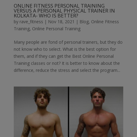
ONLINE FITNESS PERSONAL TRAINING
VERSUS A PERSONAL PHYSICAL TRAINER IN
KOLKATA- WHO IS BETTER?
by
rave_fitness
|
Nov 18, 2021
|
Blog
,
Online Fitness
Training
,
Online Personal Training
Many people are fond of personal trainers, but they do
not know who to select. What is the best option for
them, and if they can get the Best Online Personal
Training classes or not? It is better to know about the
difference, reduce the stress and select the program...