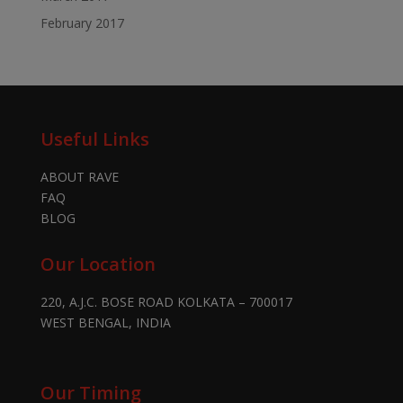
February 2017
Useful Links
ABOUT RAVE
FAQ
BLOG
Our Location
220, A.J.C. BOSE ROAD KOLKATA – 700017
WEST BENGAL, INDIA
Our Timing