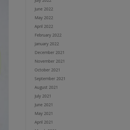
July 2022
June 2022
May 2022
April 2022
February 2022
January 2022
December 2021
November 2021
October 2021
September 2021
August 2021
July 2021
June 2021
May 2021
April 2021