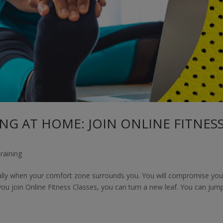
NG AT HOME: JOIN ONLINE FITNES
raining
ally when your comfort zone surrounds you. You will compromise you
 you join Online Fitness Classes, you can turn a new leaf. You can jum