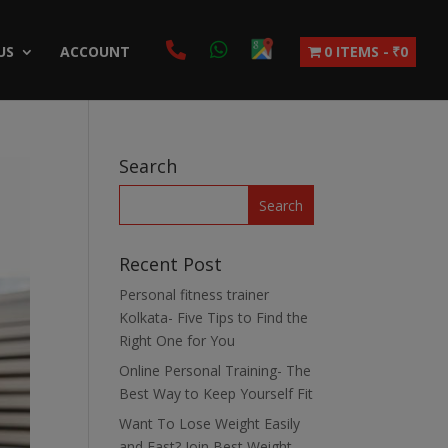
US
ACCOUNT
0 ITEMS
₹0
Search
Recent Post
Personal fitness trainer
Kolkata- Five Tips to Find the
Right One for You
Online Personal Training- The
Best Way to Keep Yourself Fit
Want To Lose Weight Easily
and Fast? Join Best Weight