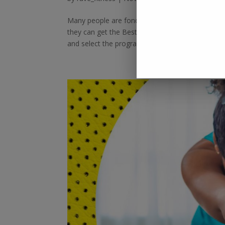
Many people are fond of personal trainers, but t
they can get the Best Online Personal Training cl
and select the program...