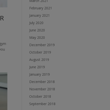
March 2021
February 2021
January 2021
OR
July 2020
June 2020
May 2020
 gym
December 2019
 you
October 2019
August 2019
June 2019
January 2019
December 2018
November 2018
October 2018
September 2018