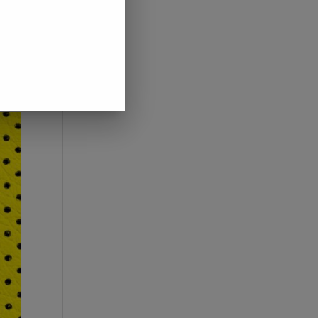
 if
ress