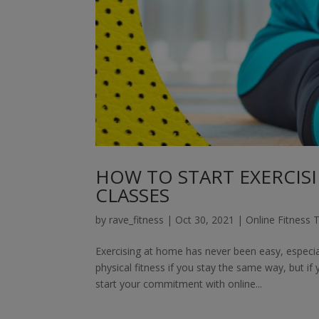
HOW TO START EXERCISI
CLASSES
by
rave_fitness
|
Oct 30, 2021
|
Online Fitness T
Exercising at home has never been easy, especi
physical fitness if you stay the same way, but if
start your commitment with online...