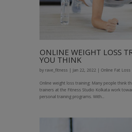
ONLINE WEIGHT LOSS TRA
YOU THINK
by
rave_fitness
|
Jan 22, 2022
|
Online Fat Loss 
Online weight loss training: Many people think t
trainers at the Fitness Studio Kolkata work towa
personal training programs. With...