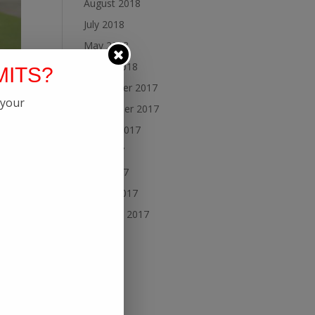
August 2018
July 2018
May 2018
March 2018
MITS?
November 2017
 your
September 2017
August 2017
July 2017
June 2017
March 2017
February 2017