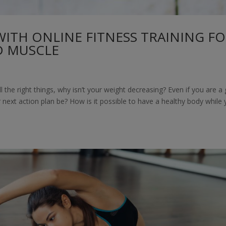
WITH ONLINE FITNESS TRAINING F
D MUSCLE
 the right things, why isn’t your weight decreasing? Even if you are a
next action plan be? How is it possible to have a healthy body while