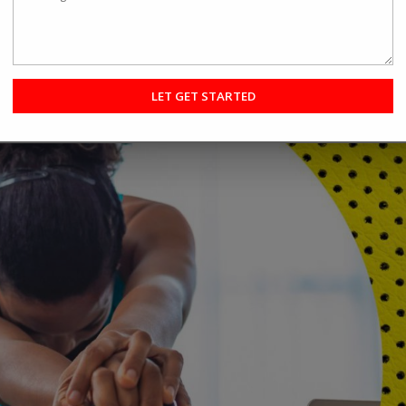
hey do not know who to select. What is the best option for them, and
asses or not? It is better to know about the difference, reduce the st