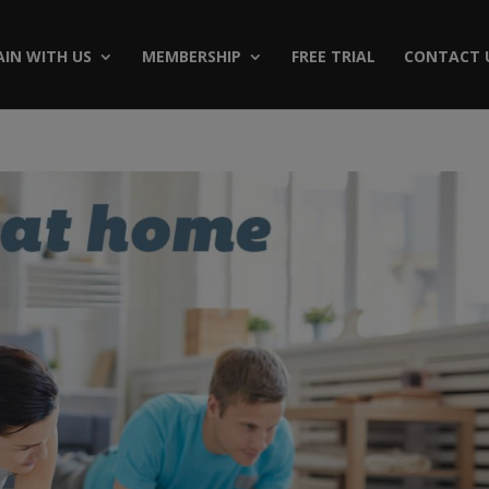
AIN WITH US
MEMBERSHIP
FREE TRIAL
CONTACT 