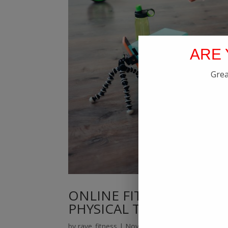
ARE 
Grea
ONLINE FITNESS PERSO
PHYSICAL TRAINER IN K
by
rave_fitness
|
Nov 18, 2021
|
Blog
,
Online Fi