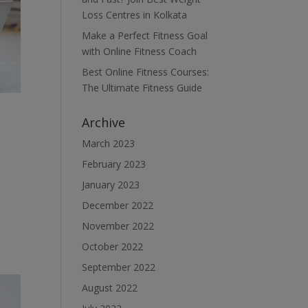
Loss Centres in Kolkata
Make a Perfect Fitness Goal
with Online Fitness Coach
Best Online Fitness Courses:
The Ultimate Fitness Guide
Archive
March 2023
February 2023
January 2023
December 2022
November 2022
October 2022
September 2022
August 2022