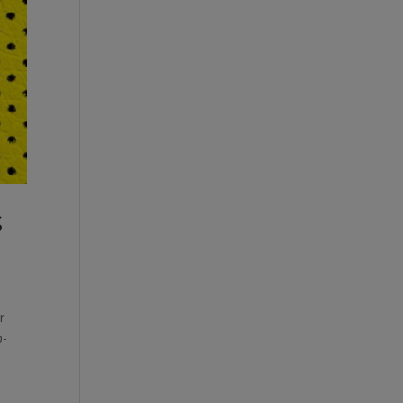
S
r
p-