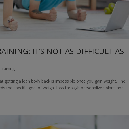
INING: IT’S NOT AS DIFFICULT AS
Training
hat getting a lean body back is impossible once you gain weight. The
rds the specific goal of weight loss through personalized plans and