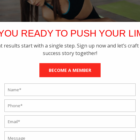
YOU READY TO PUSH YOUR LI
t results start with a single step. Sign up now and let’s craft
success story together!
BECOME A MEMBER
NAL TRAINING VERSUS A PERSONAL
OLKATA- WHO IS BETTER?
tness Training
,
Online Personal Training