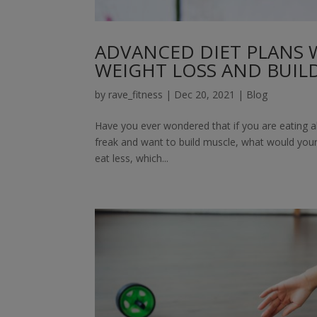
ADVANCED DIET PLANS 
WEIGHT LOSS AND BUIL
by
rave_fitness
|
Dec 20, 2021
|
Blog
Have you ever wondered that if you are eating all
freak and want to build muscle, what would your 
eat less, which...