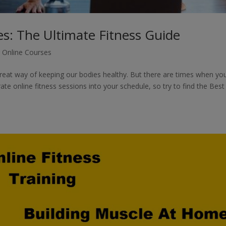
es: The Ultimate Fitness Guide
g Online Courses
 great way of keeping our bodies healthy. But there are times when yo
te online fitness sessions into your schedule, so try to find the Best