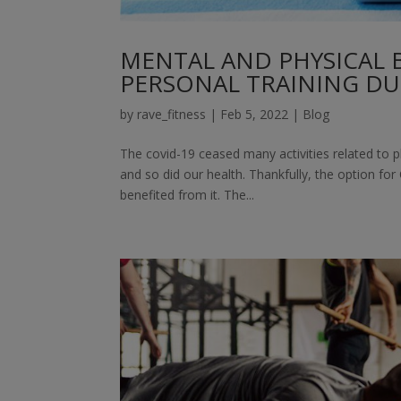
MENTAL AND PHYSICAL B
PERSONAL TRAINING DU
by
rave_fitness
|
Feb 5, 2022
|
Blog
The covid-19 ceased many activities related to p
and so did our health. Thankfully, the option fo
benefited from it. The...