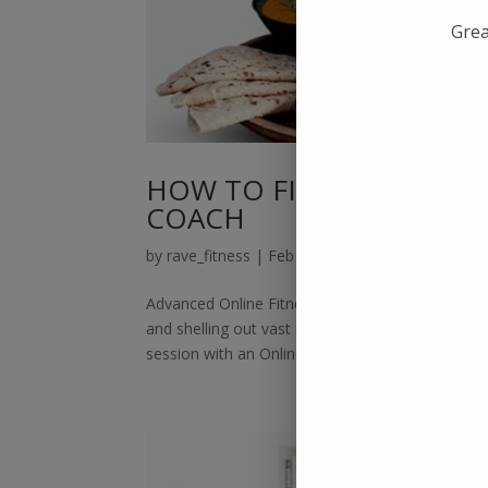
Grea
HOW TO FIND ADVANCED
COACH
by
rave_fitness
|
Feb 12, 2022
|
Online Fitness 
Advanced Online Fitness Training:There was a t
and shelling out vast sums of money. Thankfull
session with an Online Fitness Coach....