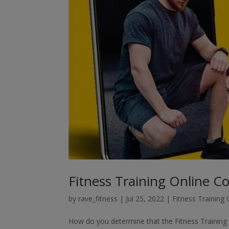
Fitness Training Online C
by
rave_fitness
|
Jul 25, 2022
|
Fitness Training
How do you determine that the Fitness Training O