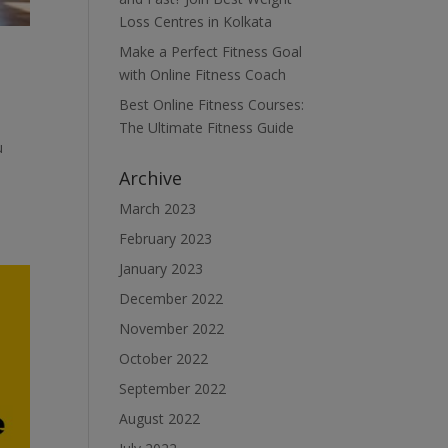
Loss Centres in Kolkata
Make a Perfect Fitness Goal
with Online Fitness Coach
Best Online Fitness Courses:
The Ultimate Fitness Guide
u
Archive
March 2023
February 2023
January 2023
December 2022
November 2022
October 2022
September 2022
August 2022