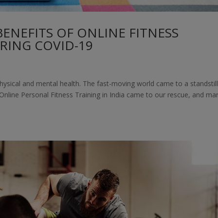
ENEFITS OF ONLINE FITNESS
RING COVID-19
hysical and mental health. The fast-moving world came to a standstill
r Online Personal Fitness Training in India came to our rescue, and ma