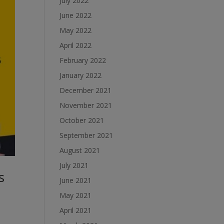
July 2022
June 2022
May 2022
April 2022
February 2022
January 2022
December 2021
November 2021
October 2021
September 2021
August 2021
July 2021
s
June 2021
May 2021
April 2021