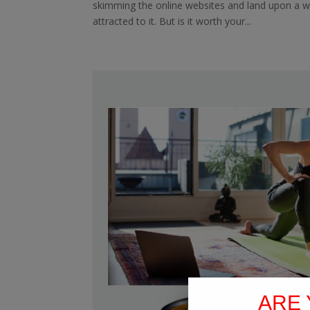
skimming the online websites and land upon a 
attracted to it. But is it worth your...
ARE 