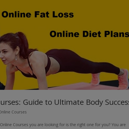
ourses: Guide to Ultimate Body Succes
 Online Courses
nline Courses you are looking for is the right one for you? You are