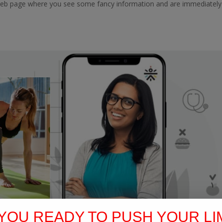
web page where you see some fancy information and are immediately
YOU READY TO PUSH YOUR LI