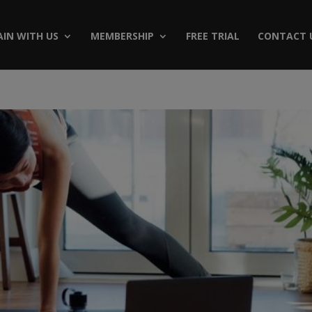
AIN WITH US
MEMBERSHIP
FREE TRIAL
CONTACT 