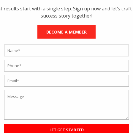
t results start with a single step. Sign up now and let’s craft
success story together!
BECOME A MEMBER
 ONLINE FITNESS TRAINING AND
Training
ime when working out with a fitness coach meant investing too much
y, now the times have changed, and you can make the most out of a