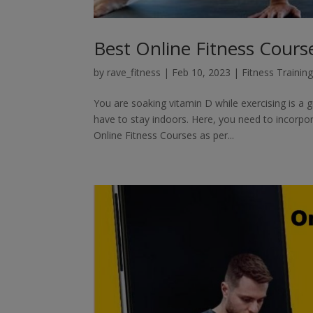
Best Online Fitness Cours
by
rave_fitness
|
Feb 10, 2023
|
Fitness Trainin
You are soaking vitamin D while exercising is a
have to stay indoors. Here, you need to incorpora
Online Fitness Courses as per...