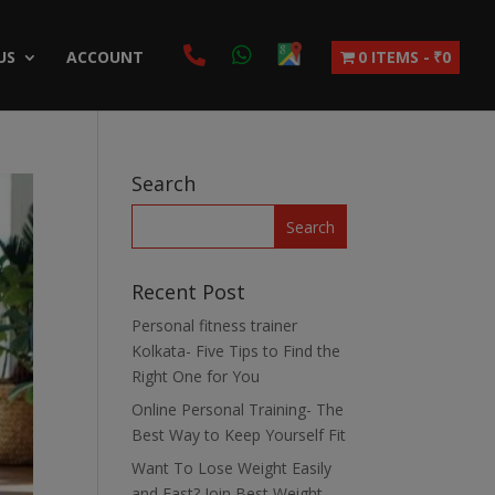
US
ACCOUNT
0 ITEMS
₹0
Search
Recent Post
Personal fitness trainer
Kolkata- Five Tips to Find the
Right One for You
Online Personal Training- The
Best Way to Keep Yourself Fit
Want To Lose Weight Easily
and Fast? Join Best Weight