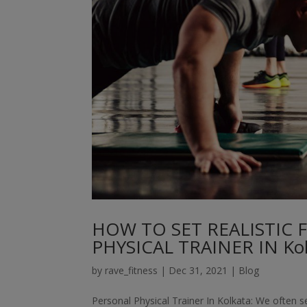
HOW TO SET REALISTIC 
PHYSICAL TRAINER IN Kol
by
rave_fitness
|
Dec 31, 2021
|
Blog
Personal Physical Trainer In Kolkata: We often se