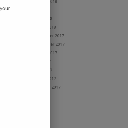
August 2018
 your
July 2018
May 2018
March 2018
November 2017
September 2017
August 2017
July 2017
June 2017
March 2017
 time
February 2017