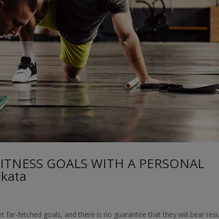
FITNESS GOALS WITH A PERSONAL
kata
t far-fetched goals, and there is no guarantee that they will bear resu