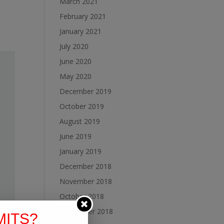
March 2021
February 2021
January 2021
July 2020
June 2020
May 2020
December 2019
October 2019
August 2019
June 2019
January 2019
December 2018
November 2018
October 2018
September 2018
MITS?