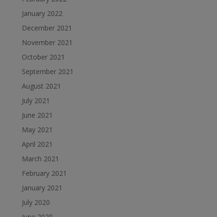
January 2022
December 2021
November 2021
October 2021
September 2021
August 2021
July 2021
June 2021
May 2021
April 2021
March 2021
February 2021
January 2021
July 2020
June 2020