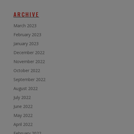
ARCHIVE
March 2023
February 2023
January 2023
December 2022
November 2022
October 2022
September 2022
August 2022
July 2022
June 2022
May 2022
April 2022
February 2022