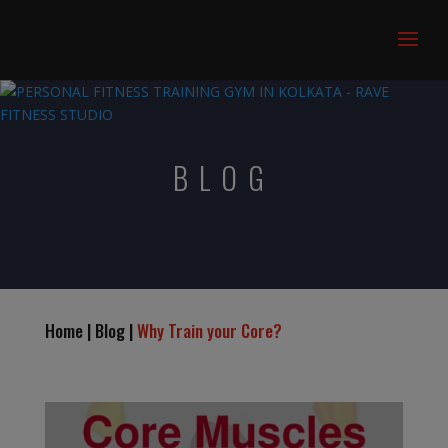
BLOG
Home | Blog |
Why Train your Core?