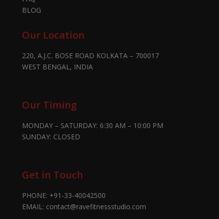
BLOG
Our Location
220, A.J.C. BOSE ROAD KOLKATA – 700017
WEST BENGAL, INDIA
Our Timing
MONDAY – SATURDAY: 6:30 AM – 10:00 PM
SUNDAY: CLOSED
Get in Touch
PHONE:
+91-33-40042500
EMAIL:
contact@ravefitnessstudio.com