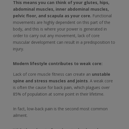
This means you can think of your glutes, hips,
abdominal muscles, inner abdominal muscles,
pelvic floor, and scapula as your core.
Functional
movements are highly dependent on this part of the
body, and this is where your power is generated in
order to carry out any movement, lack of core
muscular development can result in a predisposition to
injury.
Modern lifestyle contributes to weak core:
Lack of core muscle fitness can create an
unstable
spine and stress muscles and joints
. A weak core
is often the cause for back pain, which plagues over
85% of population at some point in their lifetime.
In fact, low-back pain is the second most common
ailment.