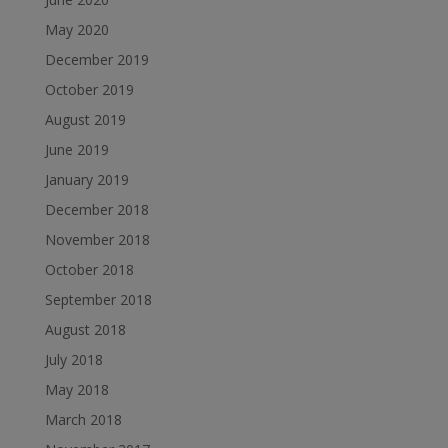
May 2020
December 2019
October 2019
August 2019
June 2019
January 2019
December 2018
November 2018
October 2018
September 2018
August 2018
July 2018
May 2018
March 2018