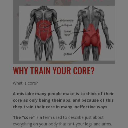
WHY TRAIN YOUR CORE?
What is core?
A mistake many people make is to think of their
core as only being their abs, and because of this
they train their core in many ineffective ways.
The “core”
is a term used to describe just about
everything on your body that isn’t your legs and arms.