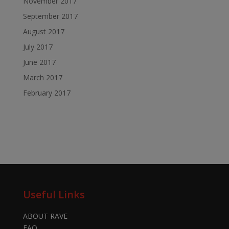
November 2017
September 2017
August 2017
July 2017
June 2017
March 2017
February 2017
Useful Links
ABOUT RAVE
FAQ