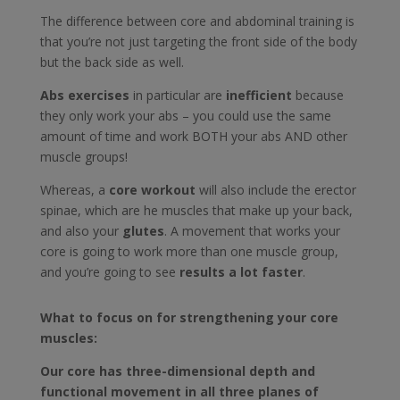
The difference between core and abdominal training is
that you’re not just targeting the front side of the body
but the back side as well.
Abs exercises
in particular are
inefficient
because
they only work your abs – you could use the same
amount of time and work BOTH your abs AND other
muscle groups!
Whereas, a
core workout
will also include the erector
spinae, which are he muscles that make up your back,
and also your
glutes
. A movement that works your
core is going to work more than one muscle group,
and you’re going to see
results a lot faster
.
What to focus on for strengthening your core
muscles:
Our core has three-dimensional depth and
functional movement in all three planes of