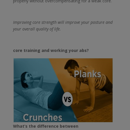
properly without overcompensating for a weak core.
Improving core strength will improve your posture and
your overall quality of life.
core training and working your abs?
What’s the difference between