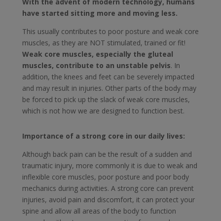
With the advent of modern technology, humans
have started sitting more and moving less.
This usually contributes to poor posture and weak core
muscles, as they are NOT stimulated, trained or fit!
Weak core muscles, especially the gluteal
muscles, contribute to an unstable pelvis
. In
addition, the knees and feet can be severely impacted
and may result in injuries. Other parts of the body may
be forced to pick up the slack of weak core muscles,
which is not how we are designed to function best.
Importance of a strong core in our daily lives:
Although back pain can be the result of a sudden and
traumatic injury, more commonly it is due to weak and
inflexible core muscles, poor posture and poor body
mechanics during activities. A strong core can prevent
injuries, avoid pain and discomfort, it can protect your
spine and allow all areas of the body to function