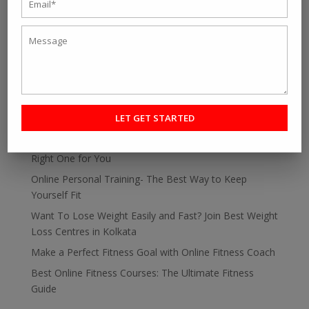
SEARCH
RECENT POST
Personal fitness trainer Kolkata- Five Tips to Find the
Right One for You
Online Personal Training- The Best Way to Keep
Yourself Fit
Want To Lose Weight Easily and Fast? Join Best Weight
Loss Centres in Kolkata
Make a Perfect Fitness Goal with Online Fitness Coach
Best Online Fitness Courses: The Ultimate Fitness
Guide