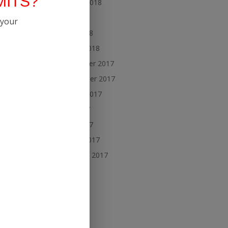
MITS?
August 2018
July 2018
 your
May 2018
March 2018
November 2017
September 2017
August 2017
July 2017
June 2017
March 2017
February 2017
ecome
uch