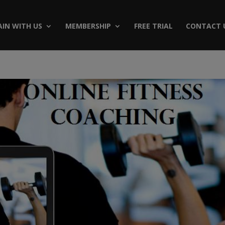
AIN WITH US
MEMBERSHIP
FREE TRIAL
CONTACT 