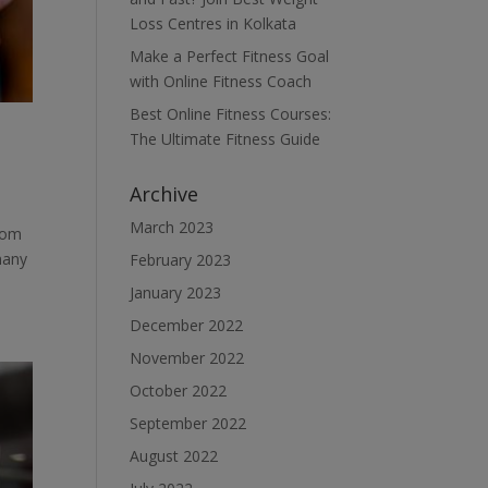
Loss Centres in Kolkata
Make a Perfect Fitness Goal
with Online Fitness Coach
Best Online Fitness Courses:
The Ultimate Fitness Guide
Archive
March 2023
from
many
February 2023
January 2023
December 2022
November 2022
October 2022
September 2022
August 2022