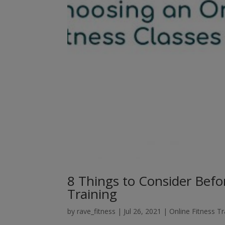
8 Things to Consider Befo
Training
by
rave_fitness
|
Jul 26, 2021
|
Online Fitness Tr