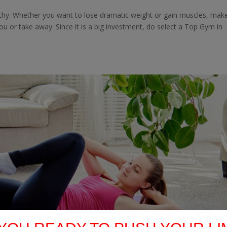
althy. Whether you want to lose dramatic weight or gain muscles, mak
 you or take away. Since it is a big investment, do select a Top Gym in