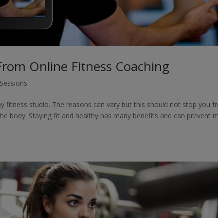
From Online Fitness Coaching
 Sessions
y fitness studio. The reasons can vary but this should not stop you 
 the body. Staying fit and healthy has many benefits and can prevent 