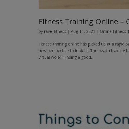
Fitness Training Online –
by
rave_fitness
|
Aug 11, 2021
|
Online Fitness 
Fitness training online has picked up at a rapid
new perspective to look at. The health training
virtual world. Finding a good...