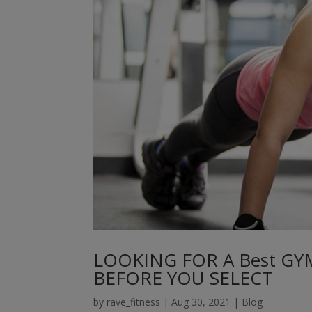
LOOKING FOR A Best GY
BEFORE YOU SELECT
by
rave_fitness
|
Aug 30, 2021
|
Blog