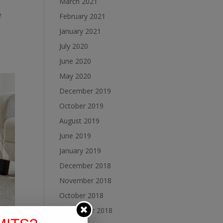
March 2021
e
February 2021
January 2021
July 2020
June 2020
May 2020
December 2019
October 2019
August 2019
June 2019
January 2019
December 2018
November 2018
October 2018
September 2018