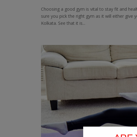
Choosing a good gym is vital to stay fit and he
sure you pick the right gym as it will either give
Kolkata. See that it is...