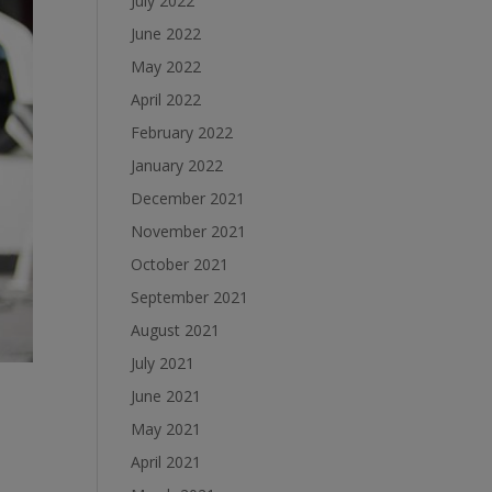
July 2022
June 2022
May 2022
April 2022
February 2022
January 2022
December 2021
November 2021
October 2021
September 2021
August 2021
July 2021
June 2021
May 2021
April 2021