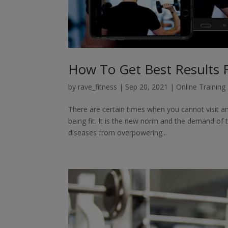
How To Get Best Results 
by
rave_fitness
|
Sep 20, 2021
|
Online Training
There are certain times when you cannot visit an
being fit. It is the new norm and the demand of
diseases from overpowering...