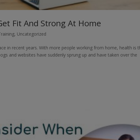
 Get Fit And Strong At Home
Training
,
Uncategorized
 pace in recent years. With more people working from home, health is 
 blogs and websites have suddenly sprung up and have taken over the