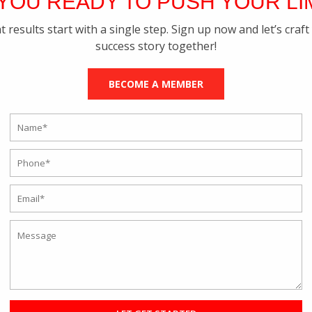
YOU READY TO PUSH YOUR LI
t results start with a single step. Sign up now and let’s craft
success story together!
BECOME A MEMBER
tness Coach The Best Choice For You?
 Training
u can get anything you want at a click, and hence, your lifestyle has b
ne personal trainer who will work out a schedule for you and get in to