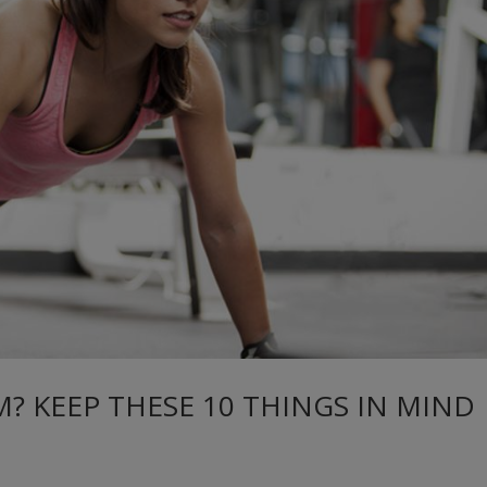
M? KEEP THESE 10 THINGS IN MIND