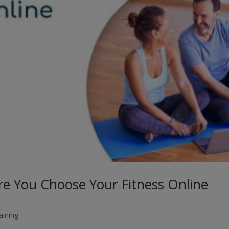
re You Choose Your Fitness Online
aining