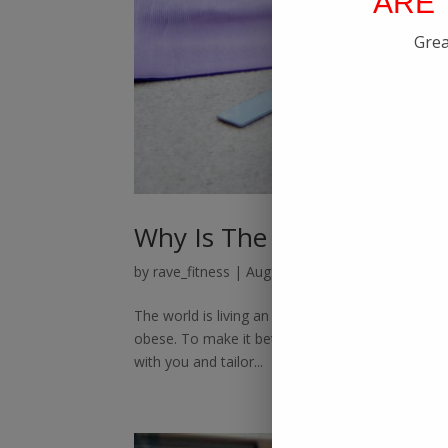
ARE 
Grea
Why Is The Best Online Fi
by
rave_fitness
|
Aug 19, 2021
|
Online Personal
The world is living an online life these days. Yo
obese. To make it better, we offer the best onli
with you and tailor...