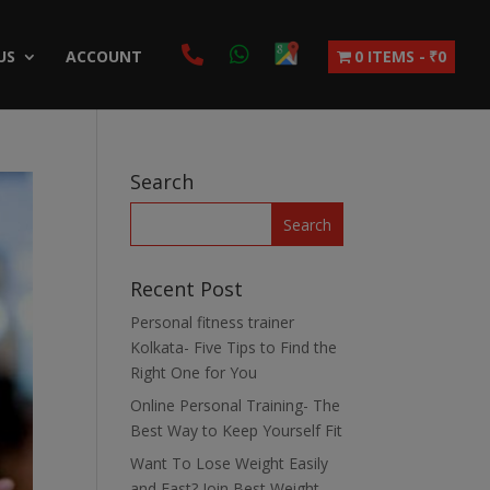
US
ACCOUNT
0 ITEMS
₹0
Search
Recent Post
Personal fitness trainer
Kolkata- Five Tips to Find the
Right One for You
Online Personal Training- The
Best Way to Keep Yourself Fit
Want To Lose Weight Easily
and Fast? Join Best Weight