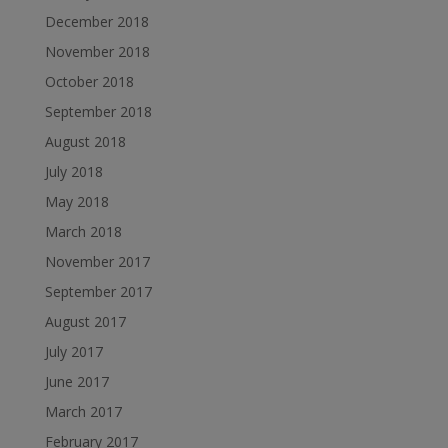
December 2018
November 2018
October 2018
September 2018
August 2018
July 2018
May 2018
March 2018
November 2017
September 2017
August 2017
July 2017
June 2017
March 2017
February 2017