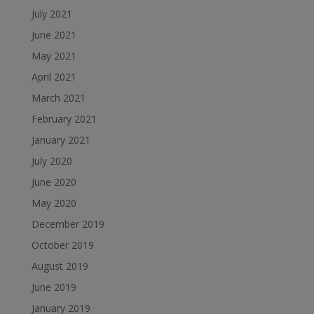
July 2021
June 2021
May 2021
April 2021
March 2021
February 2021
January 2021
July 2020
June 2020
May 2020
December 2019
October 2019
August 2019
June 2019
January 2019