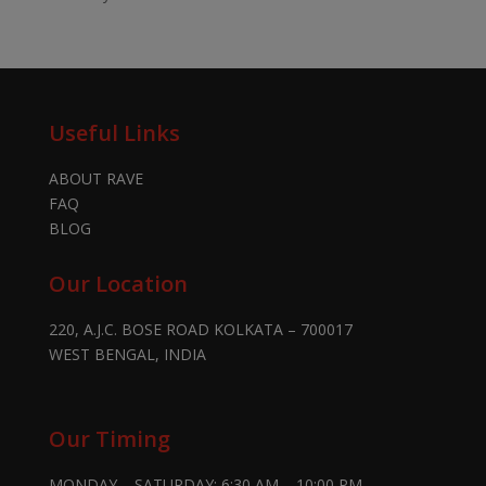
Useful Links
ABOUT RAVE
FAQ
BLOG
Our Location
220, A.J.C. BOSE ROAD KOLKATA – 700017
WEST BENGAL, INDIA
Our Timing
MONDAY – SATURDAY: 6:30 AM – 10:00 PM