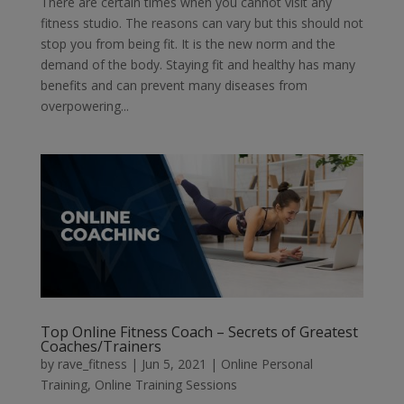
There are certain times when you cannot visit any
fitness studio. The reasons can vary but this should not
stop you from being fit. It is the new norm and the
demand of the body. Staying fit and healthy has many
benefits and can prevent many diseases from
overpowering...
Top Online Fitness Coach – Secrets of Greatest
Coaches/Trainers
by
rave_fitness
|
Jun 5, 2021
|
Online Personal
Training
,
Online Training Sessions