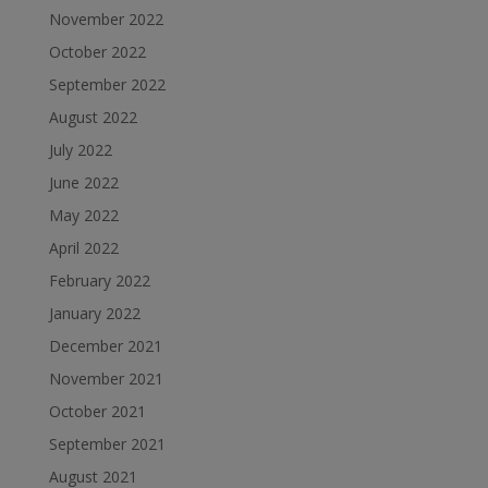
November 2022
October 2022
September 2022
August 2022
July 2022
June 2022
May 2022
April 2022
February 2022
January 2022
December 2021
November 2021
October 2021
September 2021
August 2021