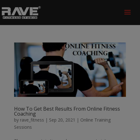
How To Get Best Results From Online Fitness
Coaching
by
rave_fitness
|
Sep 20, 2021
|
Online Training
Sessions