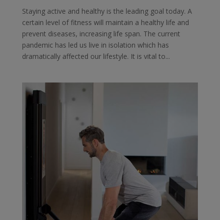
Staying active and healthy is the leading goal today. A
certain level of fitness will maintain a healthy life and
prevent diseases, increasing life span. The current
pandemic has led us live in isolation which has
dramatically affected our lifestyle. It is vital to...