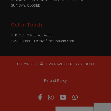
SUNDAY: CLOSED
Get in Touch
PHONE:
+91-33-40042500
EMAIL:
contact@ravefitnessstudio.com
COPYRIGHT © 2026 RAVE FITNESS STUDIO
Refund Policy