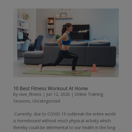
10 Best Fitness Workout At Home
by
rave_fitness
|
Jun 12, 2020
|
Online Training
Sessions
,
Uncategorized
Currently, due to COVID 19 outbreak the entire world
is homebound without much physical activity which
thereby could be detrimental to our health in the long