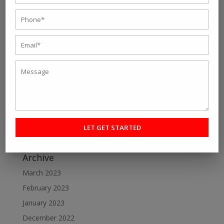
Recent Post
Personal fitness trainer Kolkata- Five Tips to Find the
Right One for You
Online Personal Training- The Best Way to Keep
Yourself Fit
Want To Lose Weight Easily and Fast? Join Best Weight
Loss Centres in Kolkata
Make a Perfect Fitness Goal with Online Fitness Coach
Best Online Fitness Courses: The Ultimate Fitness
Guide
Archive
March 2023
February 2023
January 2023
December 2022