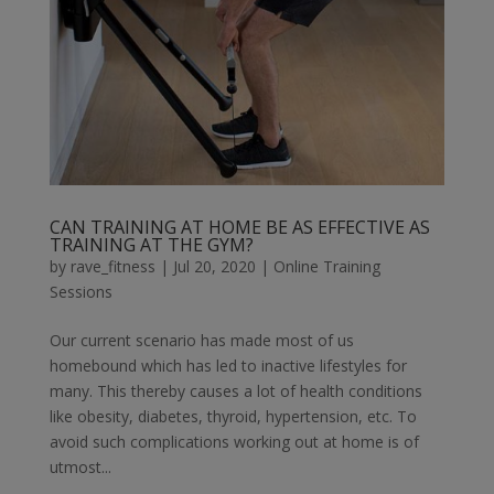
CAN TRAINING AT HOME BE AS EFFECTIVE AS
TRAINING AT THE GYM?
by
rave_fitness
|
Jul 20, 2020
|
Online Training
Sessions
Our current scenario has made most of us
homebound which has led to inactive lifestyles for
many. This thereby causes a lot of health conditions
like obesity, diabetes, thyroid, hypertension, etc. To
avoid such complications working out at home is of
utmost...