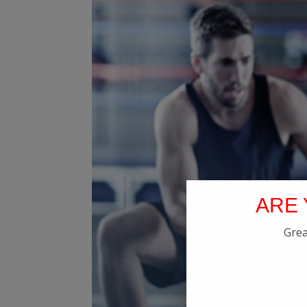
ARE 
Grea