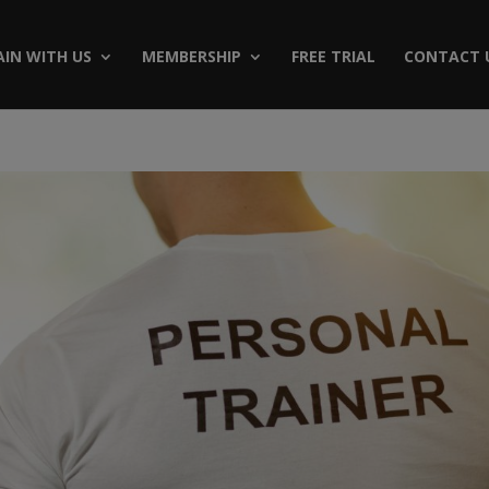
AIN WITH US
MEMBERSHIP
FREE TRIAL
CONTACT 