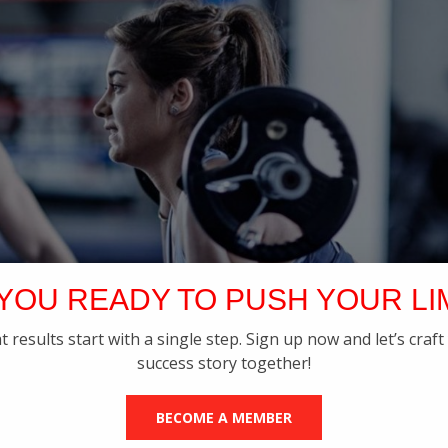
YOU READY TO PUSH YOUR LI
t results start with a single step. Sign up now and let’s craft
success story together!
BECOME A MEMBER