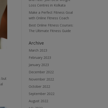
Loss Centres in Kolkata
Make a Perfect Fitness Goal
with Online Fitness Coach
Best Online Fitness Courses:
The Ultimate Fitness Guide
Archive
March 2023
February 2023
January 2023
December 2022
s but
November 2022
al
October 2022
September 2022
August 2022