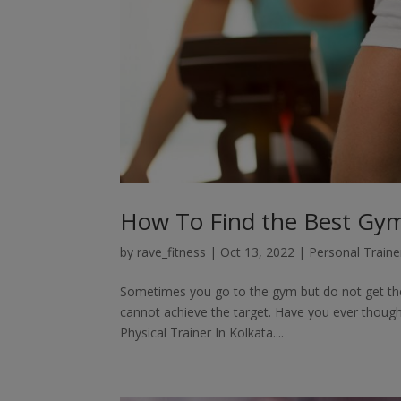
How To Find the Best Gym 
by
rave_fitness
|
Oct 13, 2022
|
Personal Traine
Sometimes you go to the gym but do not get the 
cannot achieve the target. Have you ever though
Physical Trainer In Kolkata....