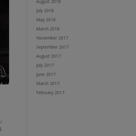
August 2018
July 2018
May 2018
March 2018
November 2017
September 2017
August 2017
July 2017
June 2017
March 2017
February 2017
u
g