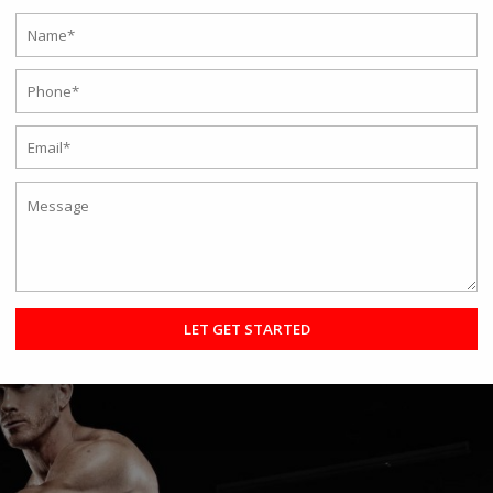
iner in Kolkata? 5 Mistakes to Avoid
o find the Best Fitness Trainer In Kolkata. But what if you hit a few
ple make the same mistakes repeatedly without even realizing the