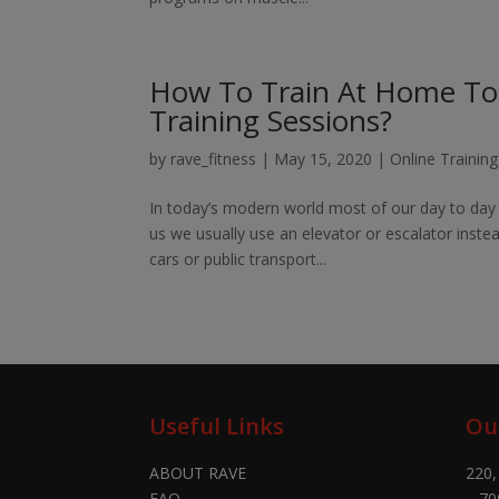
How To Train At Home To S
Training Sessions?
by
rave_fitness
|
May 15, 2020
|
Online Trainin
In today’s modern world most of our day to day 
us we usually use an elevator or escalator instea
cars or public transport...
Useful Links
Ou
ABOUT RAVE
220,
FAQ
– 70