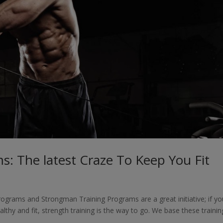
s: The latest Craze To Keep You Fit
ograms and Strongman Training Programs are a great initiative; if yo
althy and fit, strength training is the way to go. We base these trainin