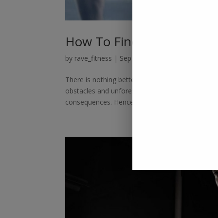
How To Find an Expert Tra
by
rave_fitness
|
Sep 8, 2022
|
Personal Trainer
There is nothing better than spending resources t
obstacles and unforeseen hindrances? Many peo
consequences. Hence, to train yourself...