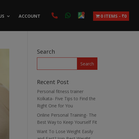
US
ACCOUNT
0 ITEMS
₹0
Search
Recent Post
Personal fitness trainer
Kolkata- Five Tips to Find the
Right One for You
Online Personal Training- The
Best Way to Keep Yourself Fit
Want To Lose Weight Easily
and Fast? Join Best Weight