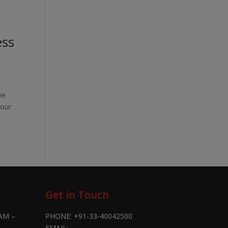
ess
ve
 our
Get in Touch
AM –
PHONE:
+91-33-40042500
EMAIL: