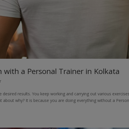
with a Personal Trainer in Kolkata
r
desired results. You keep working and carrying out various exercise
t about why? It is because you are doing everything without a Person