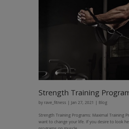
Strength Training Program
by
rave_fitness
|
Jan 27, 2021
|
Blog
Strength Training Programs: Maximal Training Pr
want to change your life. If you desire to look he
programs on muscle...