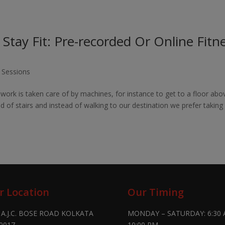
tay Fit: Pre-recorded Or Online Fitn
g Sessions
work is taken care of by machines, for instance to get to a floor abo
d of stairs and instead of walking to our destination we prefer taking
r Location
Our Timing
 A.J.C. BOSE ROAD KOLKATA
MONDAY – SATURDAY: 6:30 
0017
10:00 PM