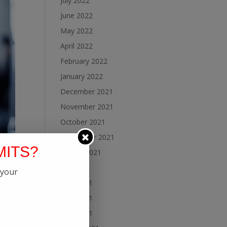
July 2022
June 2022
May 2022
April 2022
February 2022
January 2022
December 2021
November 2021
October 2021
September 2021
MITS?
August 2021
July 2021
 your
June 2021
May 2021
April 2021