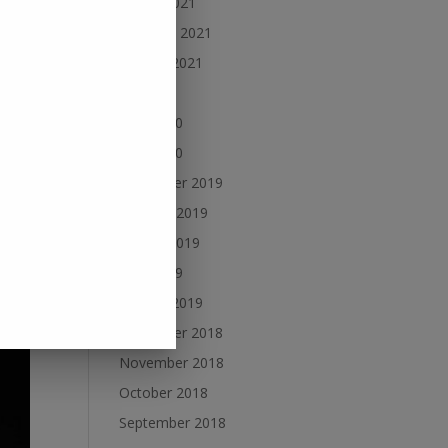
March 2021
February 2021
January 2021
July 2020
June 2020
May 2020
December 2019
October 2019
August 2019
June 2019
January 2019
December 2018
November 2018
October 2018
September 2018